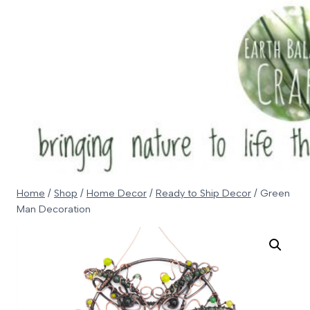
Skip
to
content
Home
/
Shop
/
Home Decor
/
Ready to Ship Decor
/
Green
Man Decoration