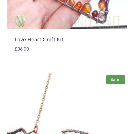
Love Heart Craft Kit
£
36.00
Sale!