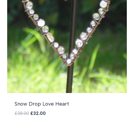
Snow Drop Love Heart
Original
Current
£
38.00
£
32.00
price
price
was:
is:
£38.00.
£32.00.