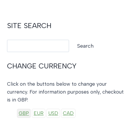
£28.00.
£14.00.
SITE SEARCH
Search
Search
CHANGE CURRENCY
Click on the buttons below to change your
currency. For information purposes only, checkout
is in GBP.
GBP
EUR
USD
CAD