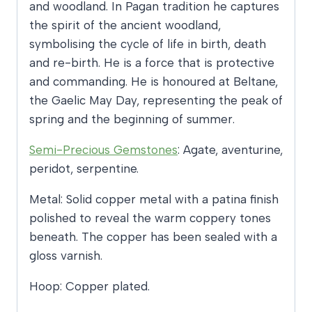
and woodland. In Pagan tradition he captures
the spirit of the ancient woodland,
symbolising the cycle of life in birth, death
and re-birth. He is a force that is protective
and commanding. He is honoured at Beltane,
the Gaelic May Day, representing the peak of
spring and the beginning of summer.
Semi-Precious Gemstones
: Agate, aventurine,
peridot, serpentine.
Metal: Solid copper metal with a patina finish
polished to reveal the warm coppery tones
beneath. The copper has been sealed with a
gloss varnish.
Hoop: Copper plated.