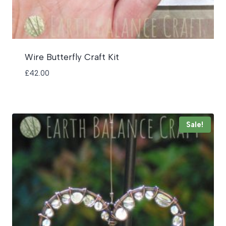
Wire Butterfly Craft Kit
£
42.00
Sale!