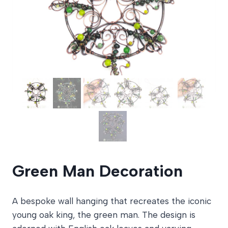
Green Man Decoration
A bespoke wall hanging that recreates the iconic
young oak king, the green man. The design is