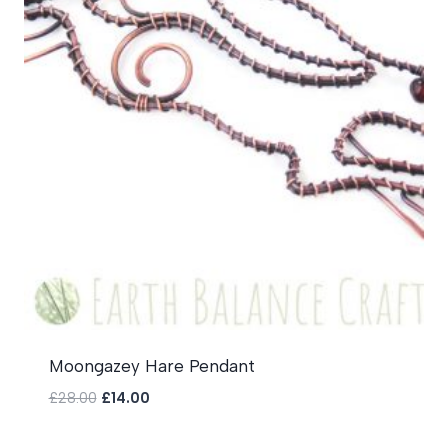
Moongazey Hare Pendant
Original
Current
£
28.00
£
14.00
price
price
was:
is: