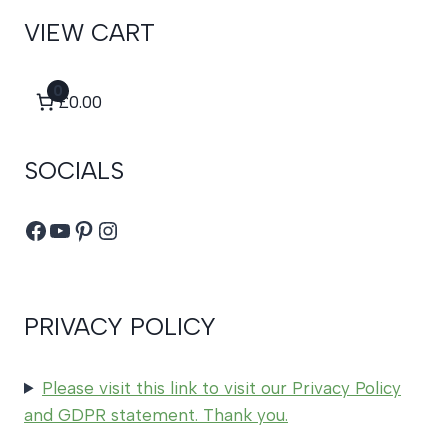
VIEW CART
0
£0.00
SOCIALS
Facebook
YouTube
Pinterest
Instagram
PRIVACY POLICY
Please visit this link to visit our Privacy Policy
and GDPR statement. Thank you.