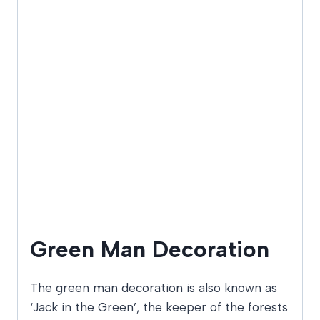
Green Man Decoration
The green man decoration is also known as
‘Jack in the Green’, the keeper of the forests