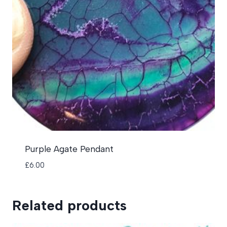
Purple Agate Pendant
£
6.00
Related products