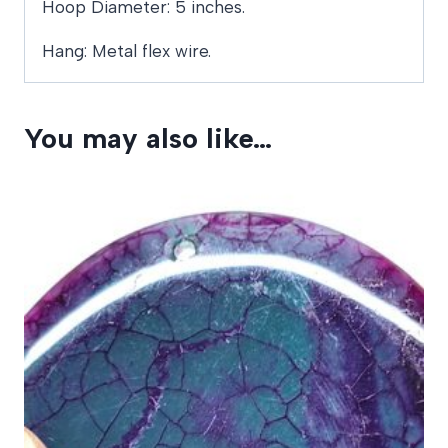
Hoop Diameter: 5 inches.
Hang: Metal flex wire.
You may also like…