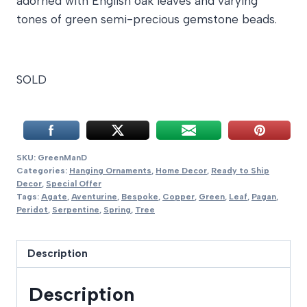
adorned with English oak leaves and varying
tones of green semi-precious gemstone beads.
SOLD
SKU:
GreenManD
Categories:
Hanging Ornaments
,
Home Decor
,
Ready to Ship
Decor
,
Special Offer
Tags:
Agate
,
Aventurine
,
Bespoke
,
Copper
,
Green
,
Leaf
,
Pagan
,
Peridot
,
Serpentine
,
Spring
,
Tree
Description
Description