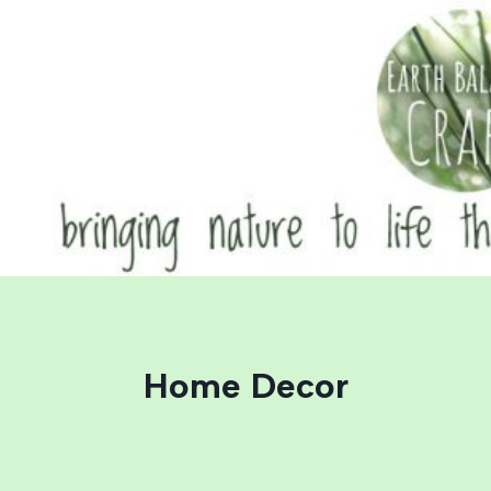
Skip
to
content
Home Decor