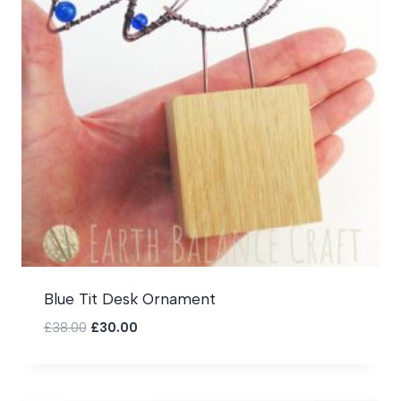
Blue Tit Desk Ornament
Original
Current
£
38.00
£
30.00
price
price
was:
is:
£38.00.
£30.00.