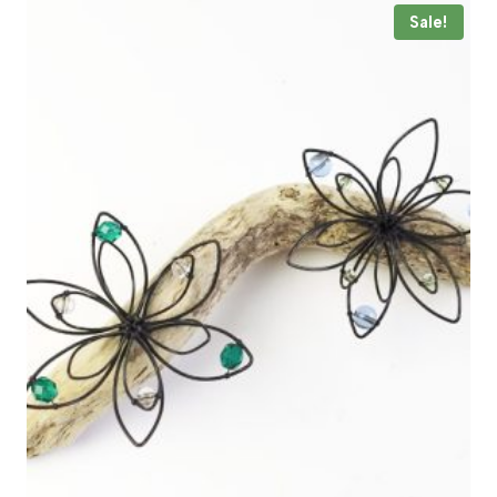
Sale!