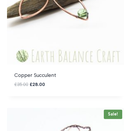
Copper Succulent
Original
Current
£
35.00
£
28.00
price
price
was:
is:
£35.00.
£28.00.
Sale!