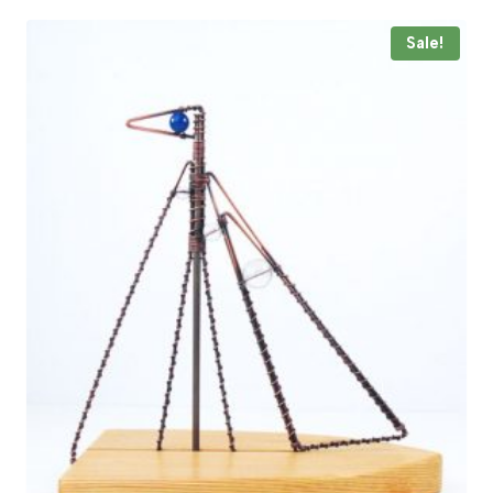
through
£44.00
Sale!