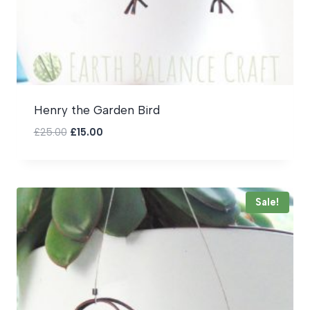
Henry the Garden Bird
Original
Current
£
25.00
£
15.00
price
price
was:
is:
£25.00.
£15.00.
Sale!