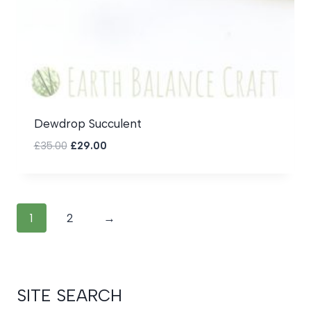
Dewdrop Succulent
Original
Current
£
35.00
£
29.00
price
price
was:
is:
£35.00.
£29.00.
1
2
→
SITE SEARCH