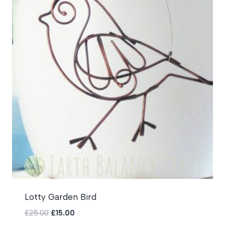
Lotty Garden Bird
Original
Current
£
25.00
£
15.00
price
price