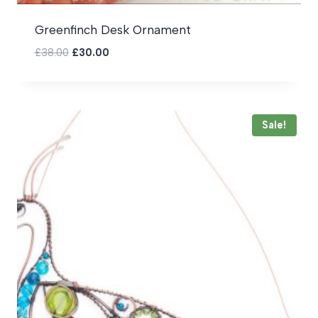
Greenfinch Desk Ornament
Original
Current
£
38.00
£
30.00
price
price
was:
is:
£38.00.
£30.00.
Sale!