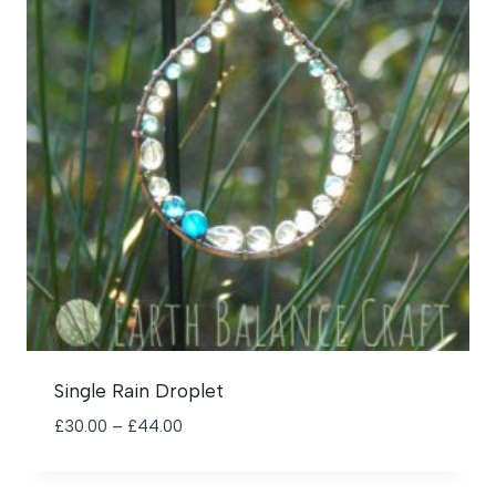
Single Rain Droplet
Price
£
30.00
–
£
44.00
range:
£30.00