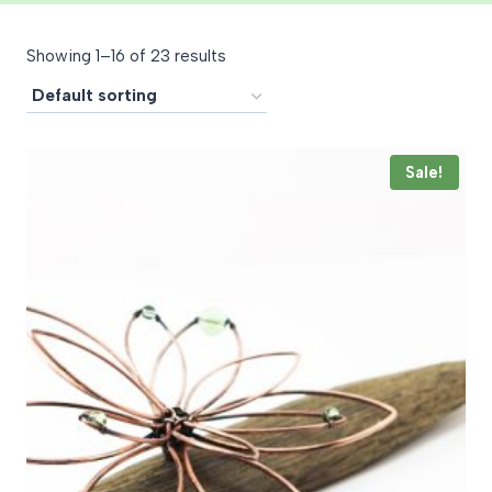
Showing 1–16 of 23 results
Sale!