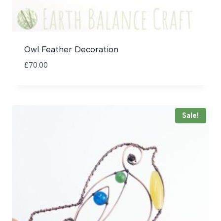
Owl Feather Decoration
£
70.00
Sale!