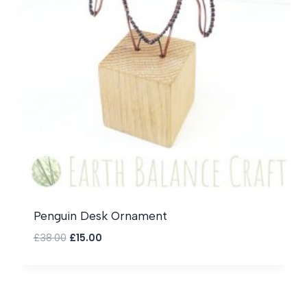
Penguin Desk Ornament
Original
Current
£
38.00
£
15.00
price
price
was:
is:
£38.00.
£15.00.