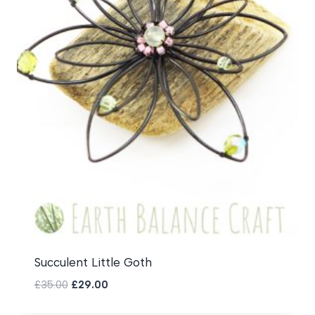
Succulent Little Goth
Original
Current
£
35.00
£
29.00
price
price