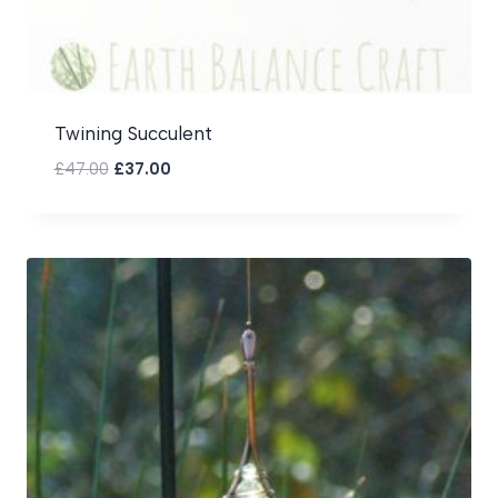
Twining Succulent
Original
Current
£
47.00
£
37.00
price
price
was:
is:
£47.00.
£37.00.