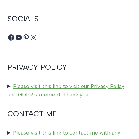
SOCIALS
Facebook
YouTube
Pinterest
Instagram
PRIVACY POLICY
Please visit this link to visit our Privacy Policy
and GDPR statement. Thank you.
CONTACT ME
Please visit this link to contact me with any