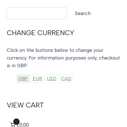
Search
Search
CHANGE CURRENCY
Click on the buttons below to change your
currency. For information purposes only, checkout
is in GBP.
GBP
EUR
USD
CAD
VIEW CART
0
£0.00