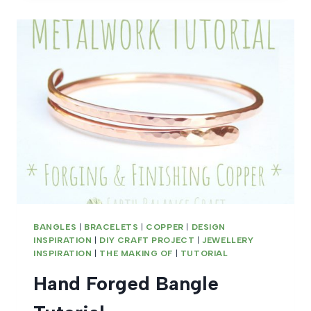
BANGLES
|
BRACELETS
|
COPPER
|
DESIGN
INSPIRATION
|
DIY CRAFT PROJECT
|
JEWELLERY
INSPIRATION
|
THE MAKING OF
|
TUTORIAL
Hand Forged Bangle