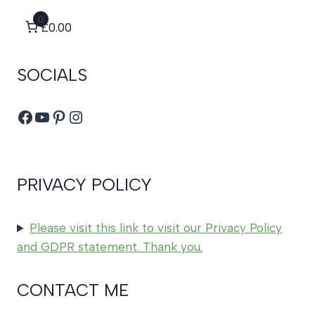
0
£0.00
SOCIALS
Facebook
YouTube
Pinterest
Instagram
PRIVACY POLICY
Please visit this link to visit our Privacy Policy
and GDPR statement. Thank you.
CONTACT ME