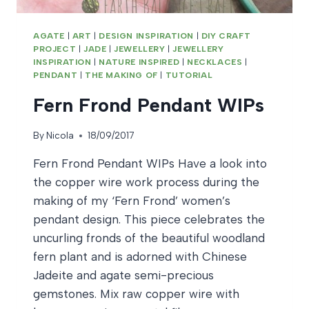
AGATE
|
ART
|
DESIGN INSPIRATION
|
DIY CRAFT
PROJECT
|
JADE
|
JEWELLERY
|
JEWELLERY
INSPIRATION
|
NATURE INSPIRED
|
NECKLACES
|
PENDANT
|
THE MAKING OF
|
TUTORIAL
Fern Frond Pendant WIPs
By
Nicola
18/09/2017
Fern Frond Pendant WIPs Have a look into
the copper wire work process during the
making of my ‘Fern Frond’ women’s
pendant design. This piece celebrates the
uncurling fronds of the beautiful woodland
fern plant and is adorned with Chinese
Jadeite and agate semi-precious
gemstones. Mix raw copper wire with