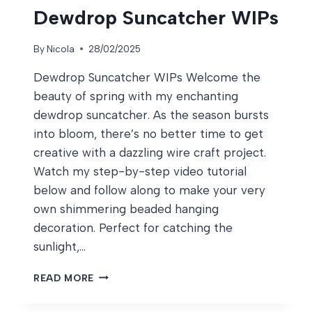
Dewdrop Suncatcher WIPs
By
Nicola
28/02/2025
Dewdrop Suncatcher WIPs Welcome the
beauty of spring with my enchanting
dewdrop suncatcher. As the season bursts
into bloom, there’s no better time to get
creative with a dazzling wire craft project.
Watch my step-by-step video tutorial
below and follow along to make your very
own shimmering beaded hanging
decoration. Perfect for catching the
sunlight,…
DEWDROP
READ MORE
SUNCATCHER
WIPS