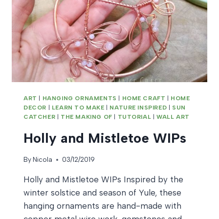
ART
|
HANGING ORNAMENTS
|
HOME CRAFT
|
HOME
DECOR
|
LEARN TO MAKE
|
NATURE INSPIRED
|
SUN
CATCHER
|
THE MAKING OF
|
TUTORIAL
|
WALL ART
Holly and Mistletoe WIPs
By
Nicola
03/12/2019
Holly and Mistletoe WIPs Inspired by the
winter solstice and season of Yule, these
hanging ornaments are hand-made with