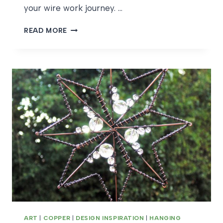
your wire work journey. …
UNBOXING
READ MORE
A
WIRE
CRAFT
KIT
ART
|
COPPER
|
DESIGN INSPIRATION
|
HANGING