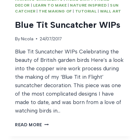
DECOR
|
LEARN TO MAKE
|
NATURE INSPIRED
|
SUN
CATCHER
|
THE MAKING OF
|
TUTORIAL
|
WALL ART
Blue Tit Suncatcher WIPs
By
Nicola
24/07/2017
Blue Tit Suncatcher WIPs Celebrating the
beauty of British garden birds Here’s a look
into the copper wire work process during
the making of my ‘Blue Tit in Flight’
suncatcher decoration. This piece was one
of the most complicated designs I have
made to date, and was born from a love of
watching birds in…
BLUE
READ MORE
TIT
SUNCATCHER