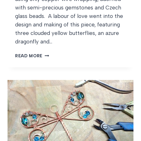
with semi-precious gemstones and Czech
glass beads. A labour of love went into the
design and making of this piece, featuring
three clouded yellow butterflies, an azure
dragonfly and…
WILDLIFE
READ MORE
SUNCATCHER
WIPS