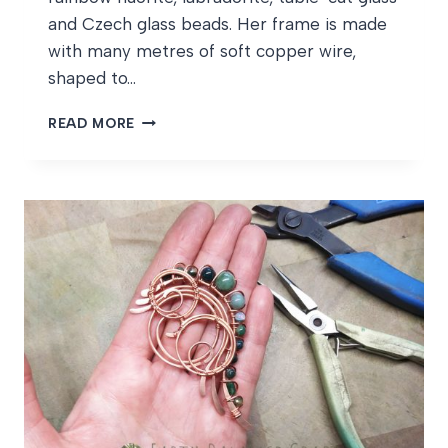
and Czech glass beads. Her frame is made
with many metres of soft copper wire,
shaped to…
AZURE
READ MORE
DRAGONFLY
WIPS