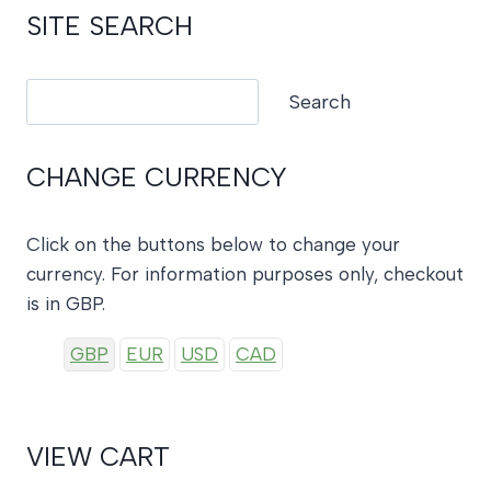
SITE SEARCH
Search
Search
CHANGE CURRENCY
Click on the buttons below to change your
currency. For information purposes only, checkout
is in GBP.
GBP
EUR
USD
CAD
VIEW CART