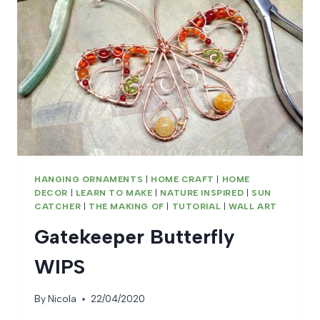
HANGING ORNAMENTS
|
HOME CRAFT
|
HOME
DECOR
|
LEARN TO MAKE
|
NATURE INSPIRED
|
SUN
CATCHER
|
THE MAKING OF
|
TUTORIAL
|
WALL ART
Gatekeeper Butterfly
WIPS
By
Nicola
22/04/2020