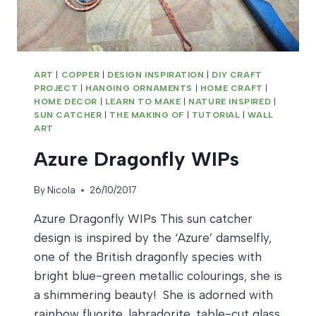
ART
|
COPPER
|
DESIGN INSPIRATION
|
DIY CRAFT
PROJECT
|
HANGING ORNAMENTS
|
HOME CRAFT
|
HOME DECOR
|
LEARN TO MAKE
|
NATURE INSPIRED
|
SUN CATCHER
|
THE MAKING OF
|
TUTORIAL
|
WALL
ART
Azure Dragonfly WIPs
By
Nicola
26/10/2017
Azure Dragonfly WIPs This sun catcher
design is inspired by the ‘Azure’ damselfly,
one of the British dragonfly species with
bright blue-green metallic colourings, she is
a shimmering beauty! She is adorned with
rainbow fluorite, labradorite, table-cut glass