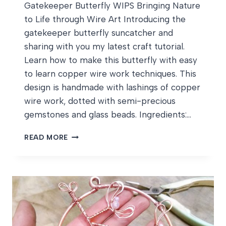
Gatekeeper Butterfly WIPS Bringing Nature
to Life through Wire Art Introducing the
gatekeeper butterfly suncatcher and
sharing with you my latest craft tutorial.
Learn how to make this butterfly with easy
to learn copper wire work techniques. This
design is handmade with lashings of copper
wire work, dotted with semi-precious
gemstones and glass beads. Ingredients:…
GATEKEEPER
READ MORE
BUTTERFLY
WIPS