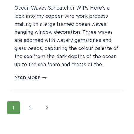
Ocean Waves Suncatcher WIPs Here’s a
look into my copper wire work process
making this large framed ocean waves
hanging window decoration. Three waves
are adorned with watery gemstones and
glass beads, capturing the colour palette of
the sea from the dark depths of the ocean
up to the sea foam and crests of the…
OCEAN
READ MORE
WAVES
SUNCATCHER
WIPS
Page
Next
1
2
navigation
Page