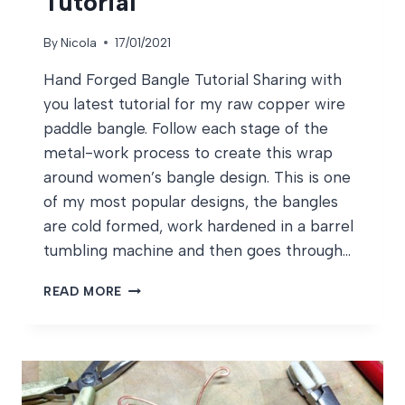
Tutorial
By
Nicola
17/01/2021
Hand Forged Bangle Tutorial Sharing with
you latest tutorial for my raw copper wire
paddle bangle. Follow each stage of the
metal-work process to create this wrap
around women’s bangle design. This is one
of my most popular designs, the bangles
are cold formed, work hardened in a barrel
tumbling machine and then goes through…
HAND
READ MORE
FORGED
BANGLE
TUTORIAL