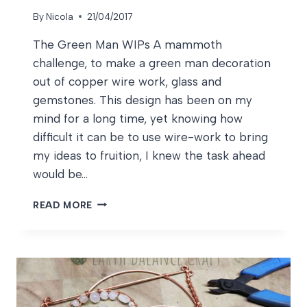
By
Nicola
21/04/2017
The Green Man WIPs A mammoth
challenge, to make a green man decoration
out of copper wire work, glass and
gemstones. This design has been on my
mind for a long time, yet knowing how
difficult it can be to use wire-work to bring
my ideas to fruition, I knew the task ahead
would be…
THE
READ MORE
GREEN
MAN
WIPS