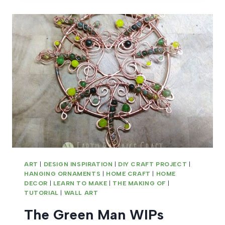
WIPS
ART
|
DESIGN INSPIRATION
|
DIY CRAFT PROJECT
|
HANGING ORNAMENTS
|
HOME CRAFT
|
HOME
DECOR
|
LEARN TO MAKE
|
THE MAKING OF
|
TUTORIAL
|
WALL ART
The Green Man WIPs