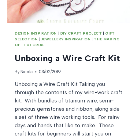
DESIGN INSPIRATION
|
DIY CRAFT PROJECT
|
GIFT
SELECTION
|
JEWELLERY INSPIRATION
|
THE MAKING
OF
|
TUTORIAL
Unboxing a Wire Craft Kit
By
Nicola
03/02/2019
Unboxing a Wire Craft Kit Taking you
through the contents of my wire-work craft
kit. With bundles of titanium wire, semi-
precious gemstones and ribbon, along side
a set of three wire working tools. For rainy
days and hands that like to make. These
craft kits for beginners will start you on