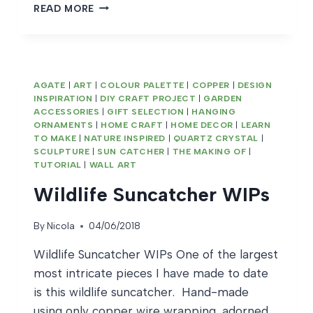
SCANDI
READ MORE
INSPIRED
STAR
DECORATION
AGATE
|
ART
|
COLOUR PALETTE
|
COPPER
|
DESIGN
INSPIRATION
|
DIY CRAFT PROJECT
|
GARDEN
ACCESSORIES
|
GIFT SELECTION
|
HANGING
ORNAMENTS
|
HOME CRAFT
|
HOME DECOR
|
LEARN
TO MAKE
|
NATURE INSPIRED
|
QUARTZ CRYSTAL
|
SCULPTURE
|
SUN CATCHER
|
THE MAKING OF
|
TUTORIAL
|
WALL ART
Wildlife Suncatcher WIPs
By
Nicola
04/06/2018
Wildlife Suncatcher WIPs One of the largest
most intricate pieces I have made to date
is this wildlife suncatcher. Hand-made
using only copper wire wrapping, adorned