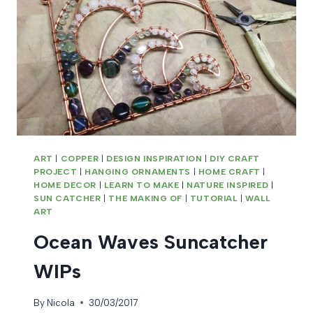
ART
|
COPPER
|
DESIGN INSPIRATION
|
DIY CRAFT
PROJECT
|
HANGING ORNAMENTS
|
HOME CRAFT
|
HOME DECOR
|
LEARN TO MAKE
|
NATURE INSPIRED
|
SUN CATCHER
|
THE MAKING OF
|
TUTORIAL
|
WALL
ART
Ocean Waves Suncatcher
WIPs
By
Nicola
30/03/2017