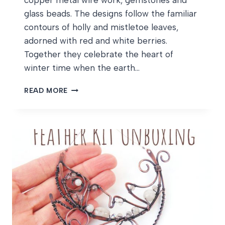
copper metal wire work, gemstones and
glass beads. The designs follow the familiar
contours of holly and mistletoe leaves,
adorned with red and white berries.
Together they celebrate the heart of
winter time when the earth…
HOLLY
READ MORE
AND
MISTLETOE
WIPS