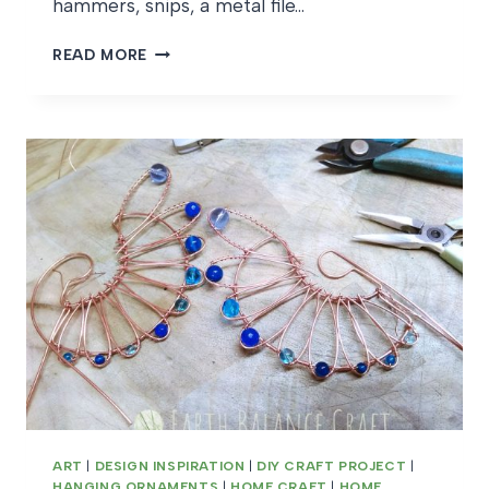
hammers, snips, a metal file…
FERN
READ MORE
FROND
PENDANT
WIPS
ART
|
DESIGN INSPIRATION
|
DIY CRAFT PROJECT
|
HANGING ORNAMENTS
|
HOME CRAFT
|
HOME