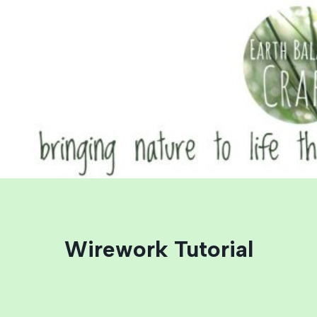
Skip
to
content
Wirework Tutorial