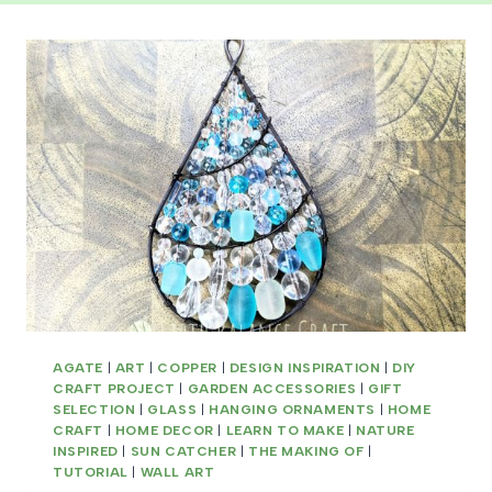
AGATE
|
ART
|
COPPER
|
DESIGN INSPIRATION
|
DIY
CRAFT PROJECT
|
GARDEN ACCESSORIES
|
GIFT
SELECTION
|
GLASS
|
HANGING ORNAMENTS
|
HOME
CRAFT
|
HOME DECOR
|
LEARN TO MAKE
|
NATURE
INSPIRED
|
SUN CATCHER
|
THE MAKING OF
|
TUTORIAL
|
WALL ART