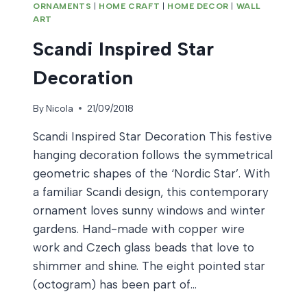
ORNAMENTS
|
HOME CRAFT
|
HOME DECOR
|
WALL
ART
Scandi Inspired Star
Decoration
By
Nicola
21/09/2018
Scandi Inspired Star Decoration This festive
hanging decoration follows the symmetrical
geometric shapes of the ‘Nordic Star’. With
a familiar Scandi design, this contemporary
ornament loves sunny windows and winter
gardens. Hand-made with copper wire
work and Czech glass beads that love to
shimmer and shine. The eight pointed star
(octogram) has been part of…