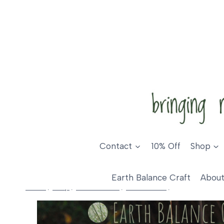
Skip
to
content
Contact
10% Off
Shop
Earth Balance Craft
About
Home
/
Shop
/
Home Decor
/
Love Hearts
/
Wild Rose Love