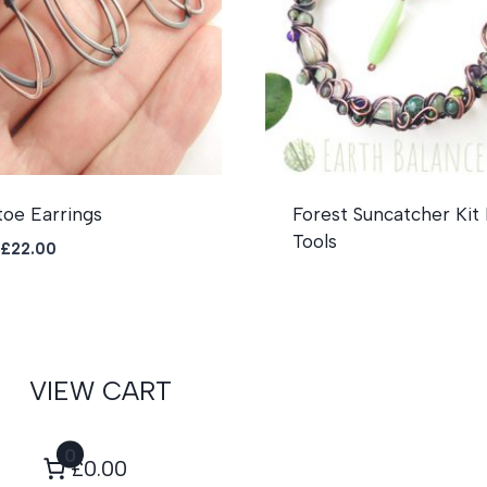
toe Earrings
Forest Suncatcher Kit
Tools
Original
Current
£
22.00
price
price
was:
is:
£26.00.
£22.00.
VIEW CART
0
£0.00