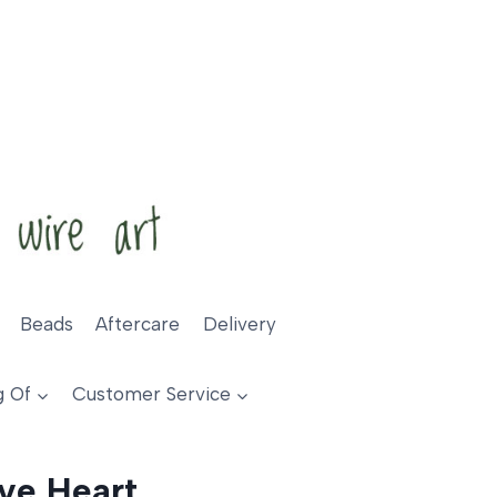
Beads
Aftercare
Delivery
g Of
Customer Service
ve Heart