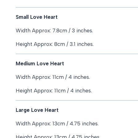
Small Love Heart
Width Approx: 7.8cm / 3 inches.
Height Approx: 8cm / 3.1 inches.
Medium Love Heart
Width Approx: 11cm / 4 inches.
Height Approx: 11cm / 4 inches.
Large Love Heart
Width Approx: 13cm / 4.75 inches.
Height Approx: 13cm / 4.75 inches.