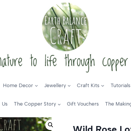
Home Decor
Jewellery
Craft Kits
Tutorials
 Us
The Copper Story
Gift Vouchers
The Makin
 Heart
Wild Rose Lo