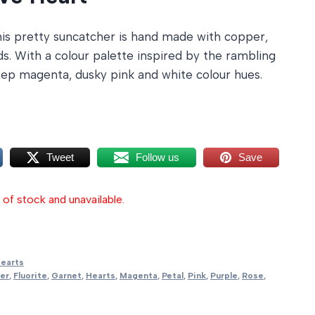
is pretty suncatcher is hand made with copper,
. With a colour palette inspired by the rambling
deep magenta, dusky pink and white colour hues.
Tweet
Follow us
Save
 of stock and unavailable.
earts
er
,
Fluorite
,
Garnet
,
Hearts
,
Magenta
,
Petal
,
Pink
,
Purple
,
Rose
,