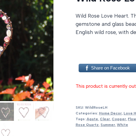
Wild Rose Love Heart. Th
gemstone and glass beads
English wild rose, with 
Share on Facebook
This product is currently out
SKU:
WildRoseLH
Categories:
Home Decor
,
Love H
Tags:
Agate
,
Clear
,
Copper
,
Flow
Rose Quartz
,
Summer
,
White