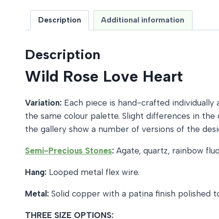
Description
Additional information
Description
Wild Rose Love Heart
Variation:
Each piece is hand-crafted individually a
the same colour palette. Slight differences in t
the gallery show a number of versions of the desi
Semi-Precious Stones
:
Agate, quartz, rainbow fluo
Hang:
Looped metal flex wire.
Metal:
Solid copper with a patina finish polished
THREE SIZE OPTIONS: