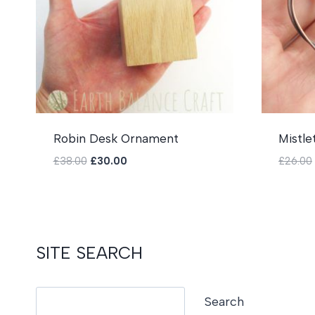
Robin Desk Ornament
Mistle
Original
Current
£
38.00
£
30.00
£
26.00
price
price
was:
is:
£38.00.
£30.00.
SITE SEARCH
Search
Search