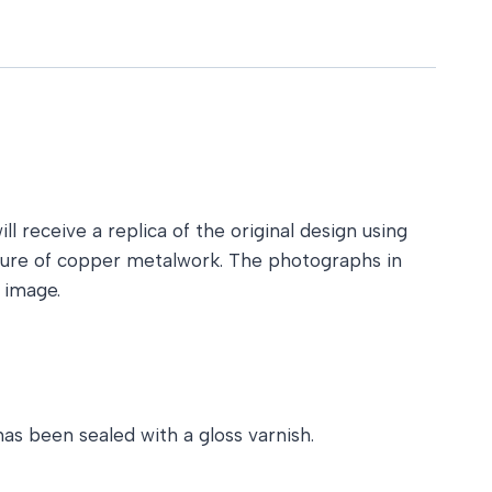
l receive a replica of the original design using
ature of copper metalwork. The photographs in
 image.
as been sealed with a gloss varnish.