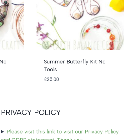
 No
Summer Butterfly Kit No
Tools
£
25.00
PRIVACY POLICY
Please visit this link to visit our Privacy Policy
and GDPR statement. Thank you.