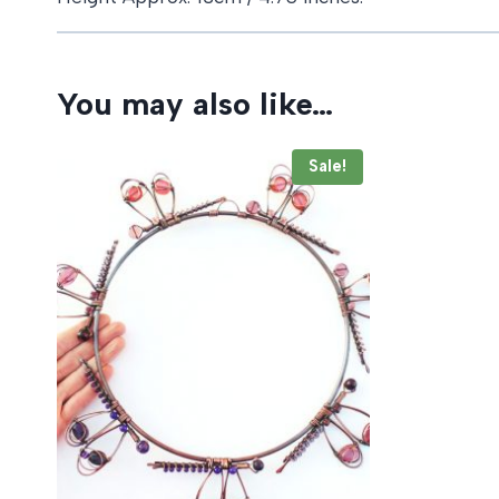
You may also like…
Sale!