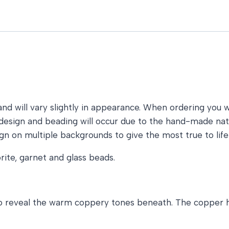
nd will vary slightly in appearance. When ordering you wil
he design and beading will occur due to the hand-made n
gn on multiple backgrounds to give the most true to life
rite, garnet and glass beads.
 to reveal the warm coppery tones beneath. The copper h