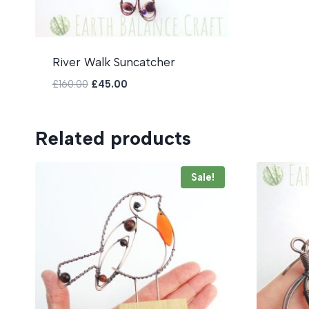
River Walk Suncatcher
Original
Current
£
160.00
£
45.00
price
price
was:
is:
£160.00.
£45.00.
Related products
Sale!