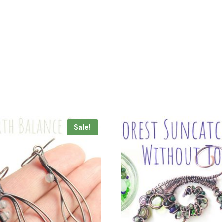
Sale!