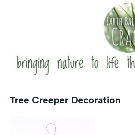
Skip
to
content
Tree Creeper Decoration