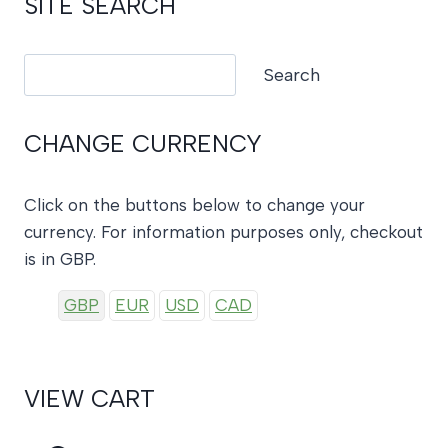
SITE SEARCH
Search
Search
CHANGE CURRENCY
Click on the buttons below to change your
currency. For information purposes only, checkout
is in GBP.
GBP
EUR
USD
CAD
VIEW CART