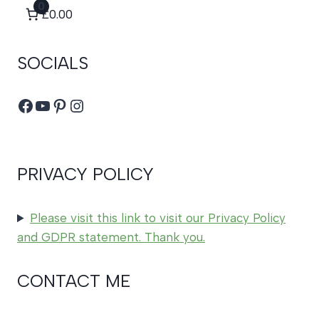
0
£0.00
SOCIALS
Facebook
YouTube
Pinterest
Instagram
PRIVACY POLICY
Please visit this link to visit our Privacy Policy
and GDPR statement. Thank you.
CONTACT ME