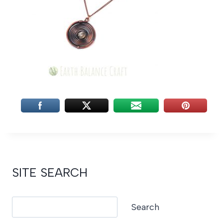
SITE SEARCH
Search
Search