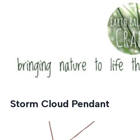
Skip
to
content
Storm Cloud Pendant