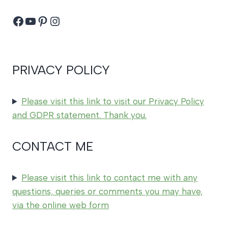
Facebook
YouTube
Pinterest
Instagram
PRIVACY POLICY
Please visit this link to visit our Privacy Policy
and GDPR statement. Thank you.
CONTACT ME
Please visit this link to contact me with any
questions, queries or comments you may have,
via the online web form