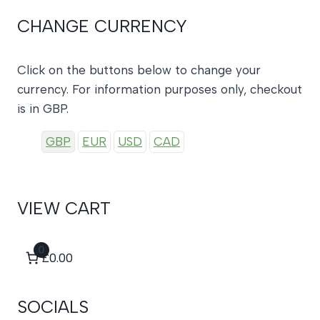
CHANGE CURRENCY
Click on the buttons below to change your
currency. For information purposes only, checkout
is in GBP.
GBP
EUR
USD
CAD
VIEW CART
0
£0.00
SOCIALS