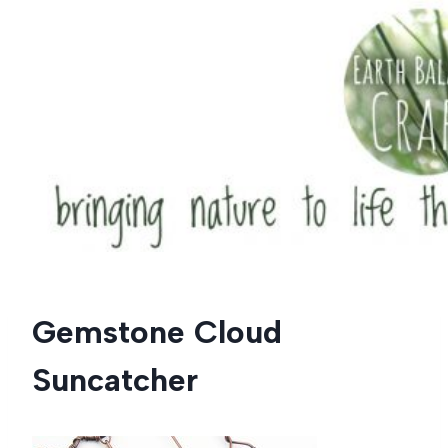
Skip
to
content
Gemstone Cloud
Suncatcher