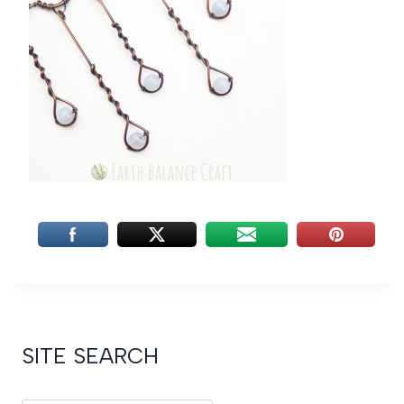
SITE SEARCH