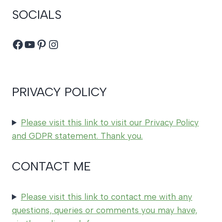
SOCIALS
Facebook
YouTube
Pinterest
Instagram
PRIVACY POLICY
Please visit this link to visit our Privacy Policy
and GDPR statement. Thank you.
CONTACT ME
Please visit this link to contact me with any
questions, queries or comments you may have,