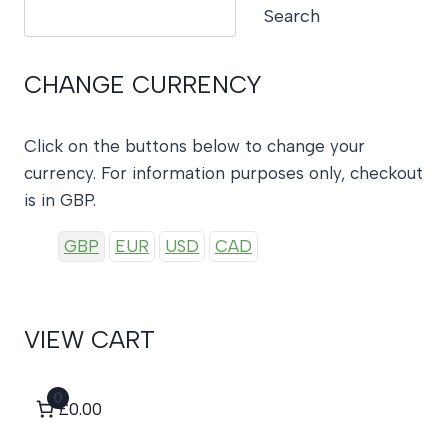
Search
Search
CHANGE CURRENCY
Click on the buttons below to change your
currency. For information purposes only, checkout
is in GBP.
GBP
EUR
USD
CAD
VIEW CART
0
£0.00