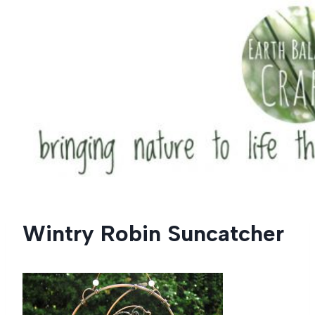
Skip
to
content
Wintry Robin Suncatcher