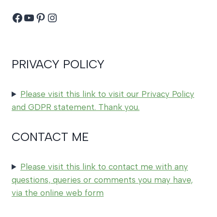
Facebook
YouTube
Pinterest
Instagram
PRIVACY POLICY
Please visit this link to visit our Privacy Policy
and GDPR statement. Thank you.
CONTACT ME
Please visit this link to contact me with any
questions, queries or comments you may have,
via the online web form