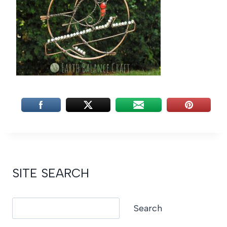
SITE SEARCH
Search
Search