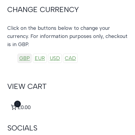
CHANGE CURRENCY
Click on the buttons below to change your
currency. For information purposes only, checkout
is in GBP.
GBP
EUR
USD
CAD
VIEW CART
0
£0.00
SOCIALS