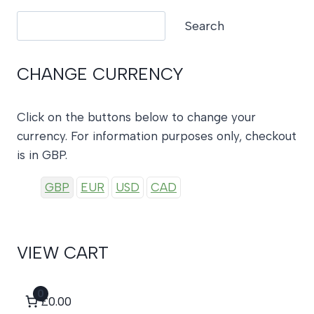
Search
Search
CHANGE CURRENCY
Click on the buttons below to change your
currency. For information purposes only, checkout
is in GBP.
GBP
EUR
USD
CAD
VIEW CART
0
£0.00