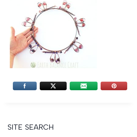
SITE SEARCH