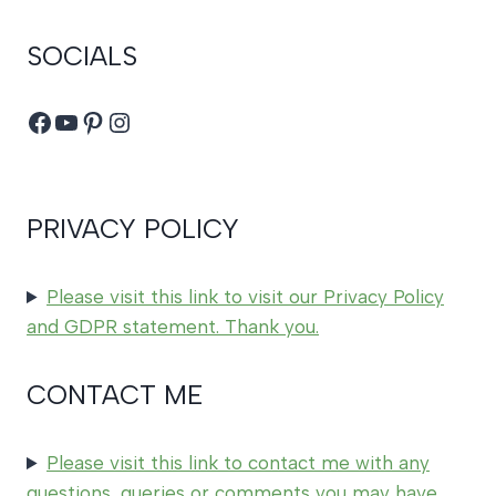
SOCIALS
Facebook
YouTube
Pinterest
Instagram
PRIVACY POLICY
Please visit this link to visit our Privacy Policy
and GDPR statement. Thank you.
CONTACT ME
Please visit this link to contact me with any
questions, queries or comments you may have,