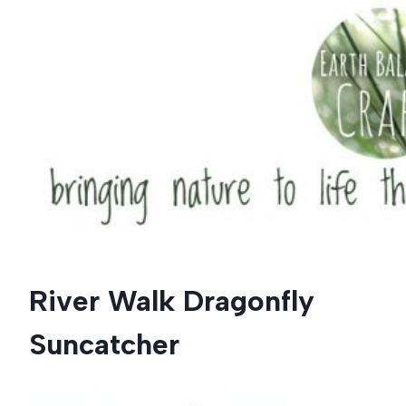
Skip
to
content
River Walk Dragonfly
Suncatcher