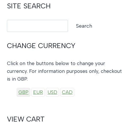
SITE SEARCH
Search
Search
CHANGE CURRENCY
Click on the buttons below to change your
currency. For information purposes only, checkout
is in GBP.
GBP
EUR
USD
CAD
VIEW CART