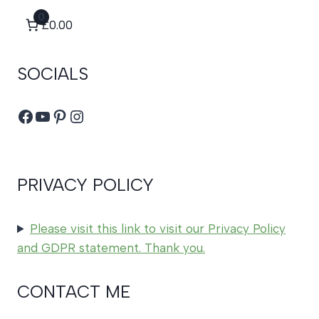
0
£0.00
SOCIALS
Facebook
YouTube
Pinterest
Instagram
PRIVACY POLICY
Please visit this link to visit our Privacy Policy
and GDPR statement. Thank you.
CONTACT ME