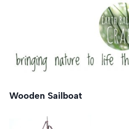
Skip
to
content
Wooden Sailboat