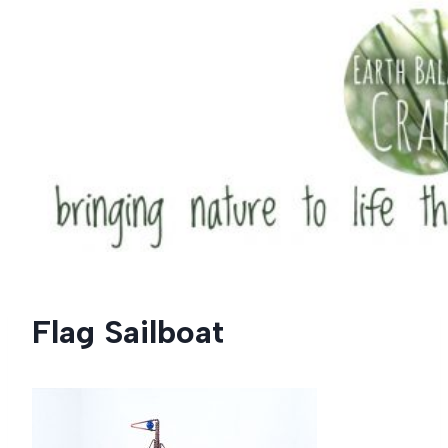
Skip
to
content
Flag Sailboat