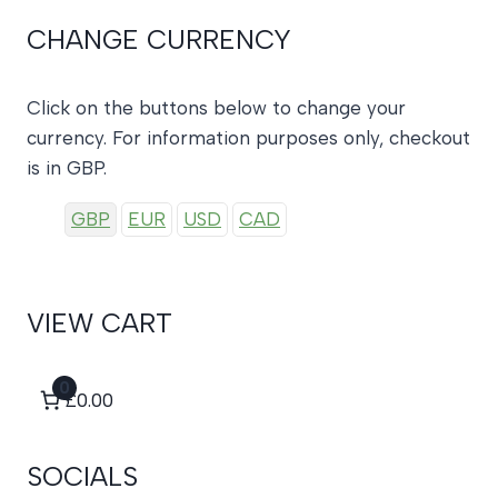
CHANGE CURRENCY
Click on the buttons below to change your
currency. For information purposes only, checkout
is in GBP.
GBP
EUR
USD
CAD
VIEW CART
0
£0.00
SOCIALS