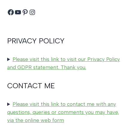
Facebook
YouTube
Pinterest
Instagram
PRIVACY POLICY
Please visit this link to visit our Privacy Policy
and GDPR statement. Thank you.
CONTACT ME
Please visit this link to contact me with any
questions, queries or comments you may have,
via the online web form