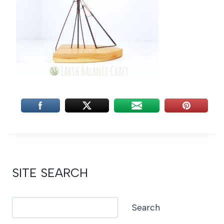
SITE SEARCH
Search
Search