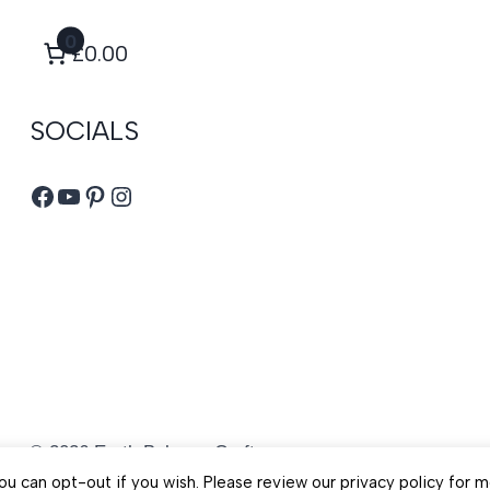
0
£0.00
SOCIALS
Facebook
YouTube
Pinterest
Instagram
© 2026 Earth Balance Craft
u can opt-out if you wish. Please review our privacy policy for m