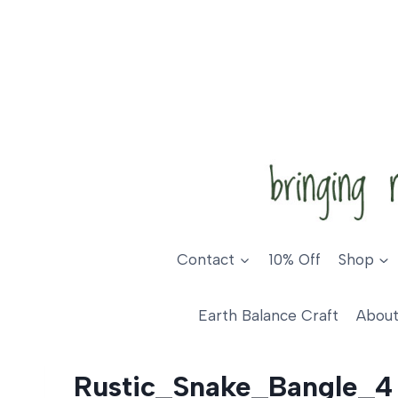
Skip
to
content
Contact
10% Off
Shop
Earth Balance Craft
About
Rustic_Snake_Bangle_4