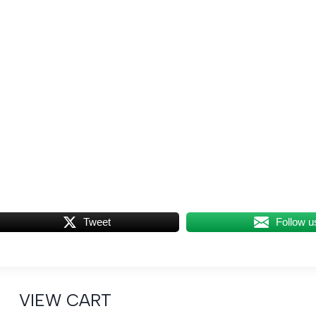
Tweet
Follow u
VIEW CART