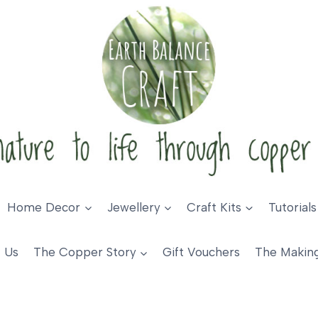
Home Decor
Jewellery
Craft Kits
Tutorials
 Us
The Copper Story
Gift Vouchers
The Makin