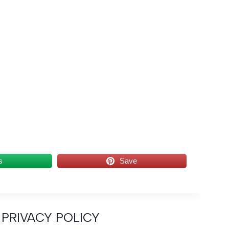
s
Save
PRIVACY POLICY