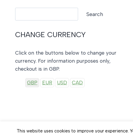
Search
Search
CHANGE CURRENCY
Click on the buttons below to change your
currency. For information purposes only,
checkout is in GBP.
GBP
EUR
USD
CAD
This website uses cookies to improve your experience. Yo