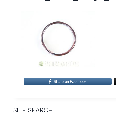
Share on Facebook
SITE SEARCH