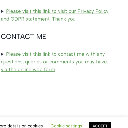
Please visit this link to visit our Privacy Policy
and GDPR statement. Thank you.
CONTACT ME
Please visit this link to contact me with any
questions, queries or comments you may have,
via the online web form
ore details on cookies.
Cookie settings
ACCEPT