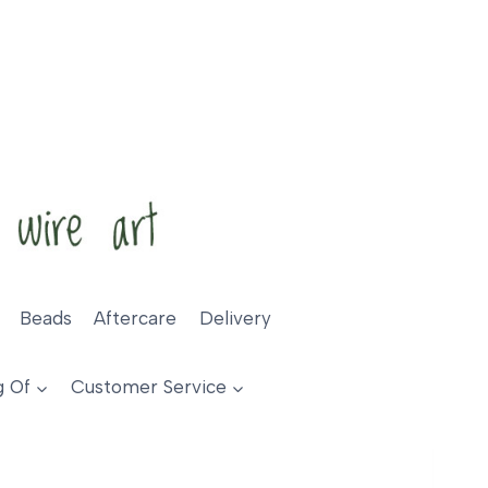
Beads
Aftercare
Delivery
g Of
Customer Service