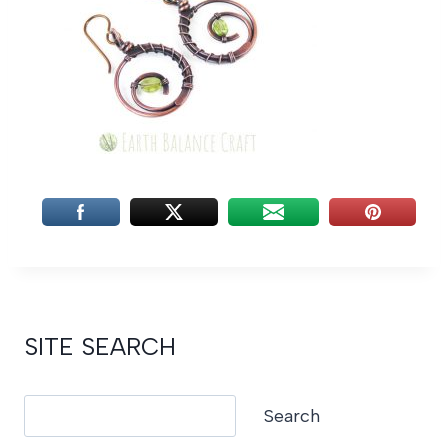
SITE SEARCH
Search
Search