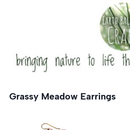
Skip
to
content
Grassy Meadow Earrings