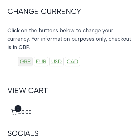
CHANGE CURRENCY
Click on the buttons below to change your
currency. For information purposes only, checkout
is in GBP.
GBP
EUR
USD
CAD
VIEW CART
0
£0.00
SOCIALS