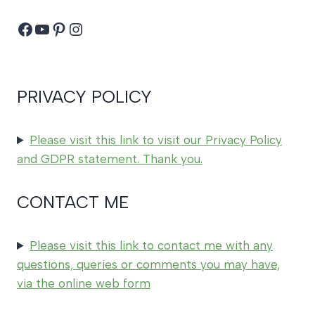
Facebook
YouTube
Pinterest
Instagram
PRIVACY POLICY
Please visit this link to visit our Privacy Policy
and GDPR statement. Thank you.
CONTACT ME
Please visit this link to contact me with any
questions, queries or comments you may have,
via the online web form