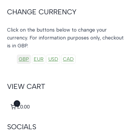
CHANGE CURRENCY
Click on the buttons below to change your
currency. For information purposes only, checkout
is in GBP.
GBP
EUR
USD
CAD
VIEW CART
0
£0.00
SOCIALS