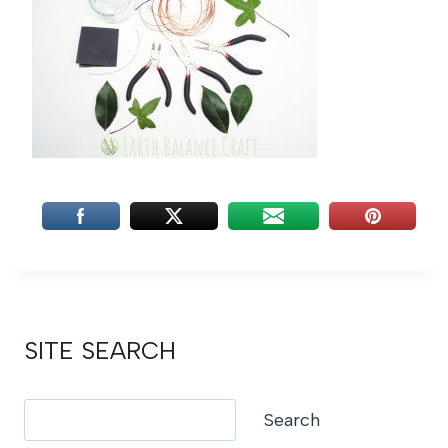
SITE SEARCH
Search
Search