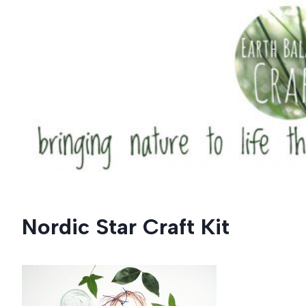
Skip
to
content
Nordic Star Craft Kit