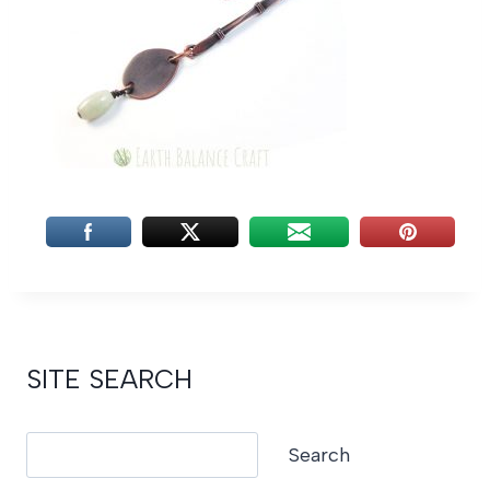
SITE SEARCH
Search
Search