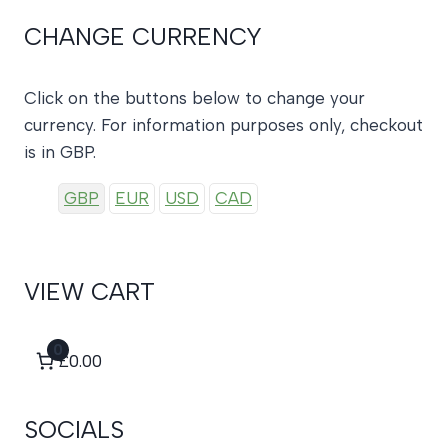
CHANGE CURRENCY
Click on the buttons below to change your
currency. For information purposes only, checkout
is in GBP.
GBP
EUR
USD
CAD
VIEW CART
0
£0.00
SOCIALS