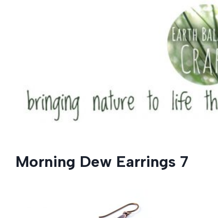
Skip
to
content
Morning Dew Earrings 7