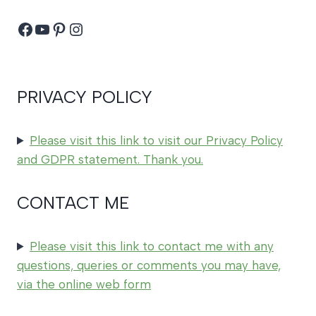
Facebook
YouTube
Pinterest
Instagram
PRIVACY POLICY
Please visit this link to visit our Privacy Policy
and GDPR statement. Thank you.
CONTACT ME
Please visit this link to contact me with any
questions, queries or comments you may have,
via the online web form