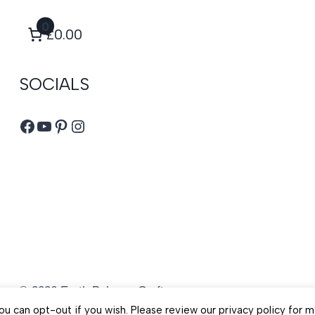
0
£0.00
SOCIALS
Facebook
YouTube
Pinterest
Instagram
© 2026 Earth Balance Craft
u can opt-out if you wish. Please review our privacy policy for m