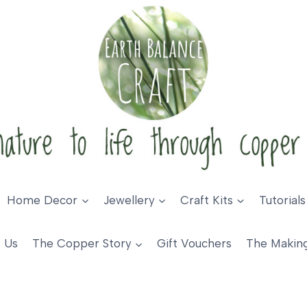
Home Decor
Jewellery
Craft Kits
Tutorials
 Us
The Copper Story
Gift Vouchers
The Makin