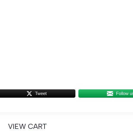
Tweet
Follow u
VIEW CART