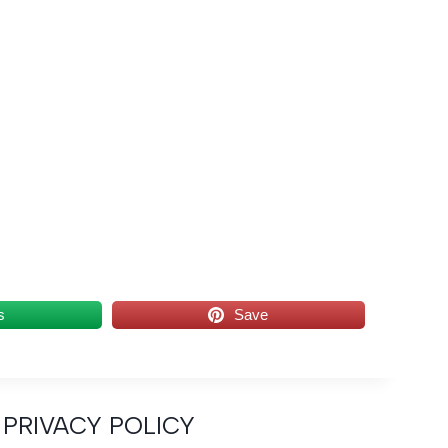
s
Save
PRIVACY POLICY