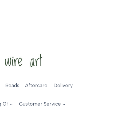
Beads
Aftercare
Delivery
g Of
Customer Service