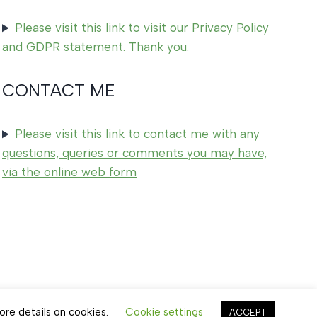
Please visit this link to visit our Privacy Policy
and GDPR statement. Thank you.
CONTACT ME
Please visit this link to contact me with any
questions, queries or comments you may have,
via the online web form
ore details on cookies.
Cookie settings
ACCEPT