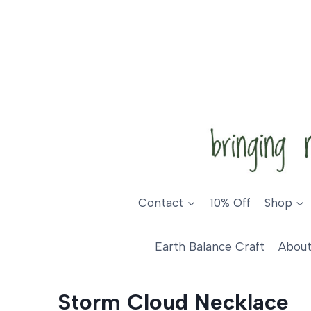
Skip
to
content
Contact
10% Off
Shop
Earth Balance Craft
About
Storm Cloud Necklace