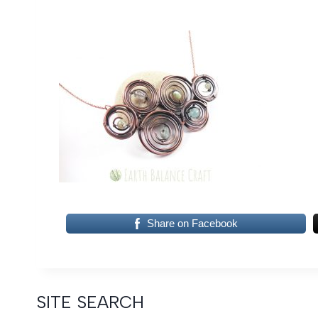
Share on Facebook
SITE SEARCH