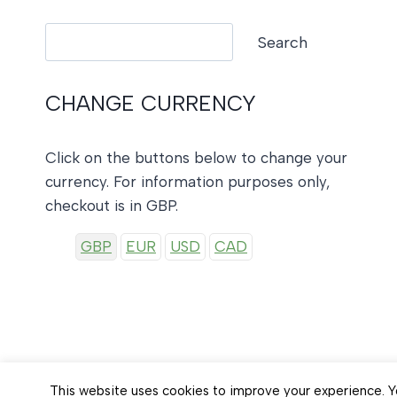
Search
Search
CHANGE CURRENCY
Click on the buttons below to change your
currency. For information purposes only,
checkout is in GBP.
GBP
EUR
USD
CAD
This website uses cookies to improve your experience. Yo