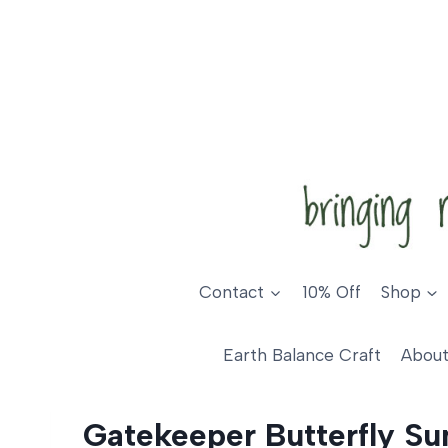
Skip
to
content
Contact
10% Off
Shop
Earth Balance Craft
About
Gatekeeper Butterfly Su