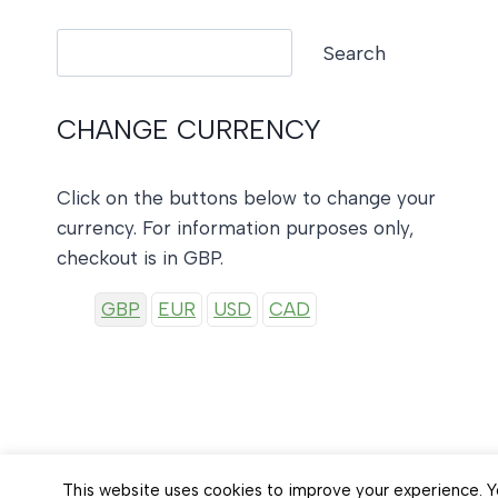
Search
Search
CHANGE CURRENCY
Click on the buttons below to change your
currency. For information purposes only,
checkout is in GBP.
GBP
EUR
USD
CAD
This website uses cookies to improve your experience. Yo