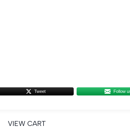
Tweet
Follow u
VIEW CART