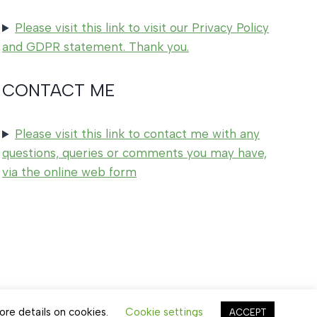
Please visit this link to visit our Privacy Policy
and GDPR statement. Thank you.
CONTACT ME
Please visit this link to contact me with any
questions, queries or comments you may have,
via the online web form
ore details on cookies.
Cookie settings
ACCEPT