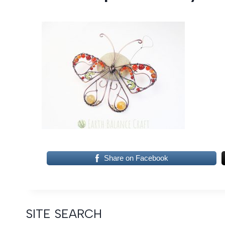
Share on Facebook
SITE SEARCH