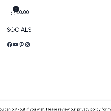
0
£0.00
SOCIALS
Facebook
YouTube
Pinterest
Instagram
© 2026 Earth Balance Craft
u can opt-out if you wish. Please review our privacy policy for m