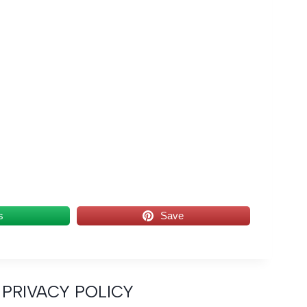
s
Save
PRIVACY POLICY