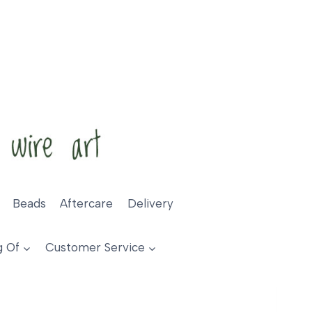
Beads
Aftercare
Delivery
g Of
Customer Service