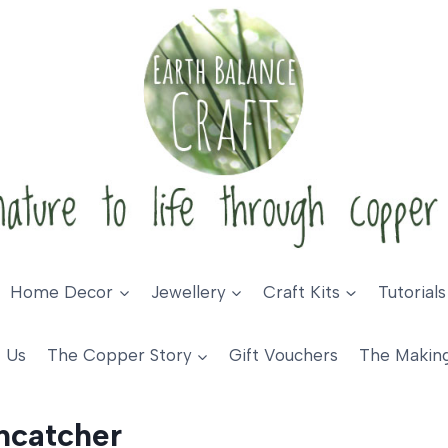
Home Decor
Jewellery
Craft Kits
Tutorials
 Us
The Copper Story
Gift Vouchers
The Makin
ncatcher