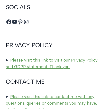
SOCIALS
Facebook
YouTube
Pinterest
Instagram
PRIVACY POLICY
Please visit this link to visit our Privacy Policy
and GDPR statement. Thank you.
CONTACT ME
Please visit this link to contact me with any
questions, queries or comments you may have,