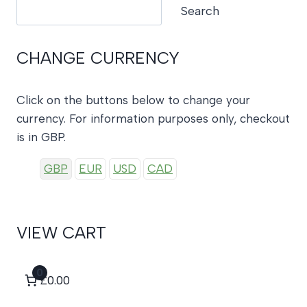
Search
Search
CHANGE CURRENCY
Click on the buttons below to change your
currency. For information purposes only, checkout
is in GBP.
GBP
EUR
USD
CAD
VIEW CART
0
£0.00