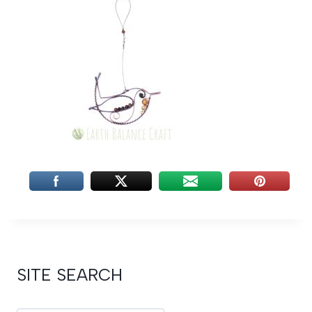
SITE SEARCH