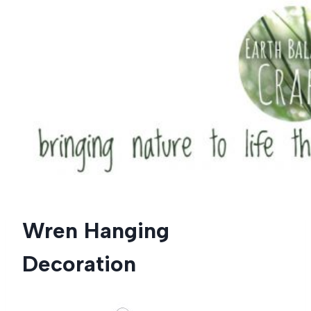
Skip
to
content
Wren Hanging
Decoration