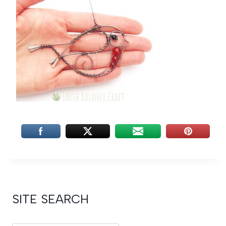
SITE SEARCH