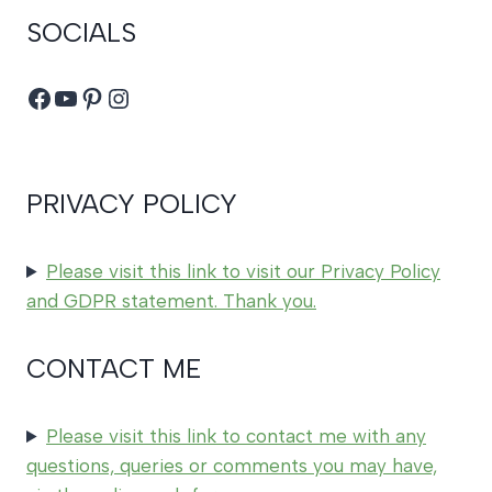
SOCIALS
Facebook
YouTube
Pinterest
Instagram
PRIVACY POLICY
Please visit this link to visit our Privacy Policy
and GDPR statement. Thank you.
CONTACT ME
Please visit this link to contact me with any
questions, queries or comments you may have,