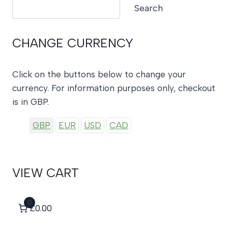
Search
Search
CHANGE CURRENCY
Click on the buttons below to change your
currency. For information purposes only, checkout
is in GBP.
GBP
EUR
USD
CAD
VIEW CART
0
£0.00