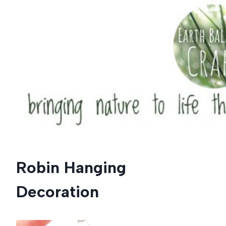
Skip
to
content
Robin Hanging
Decoration