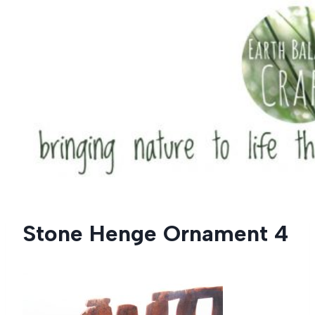
Skip
to
content
Stone Henge Ornament 4