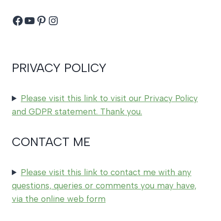
Facebook
YouTube
Pinterest
Instagram
PRIVACY POLICY
Please visit this link to visit our Privacy Policy
and GDPR statement. Thank you.
CONTACT ME
Please visit this link to contact me with any
questions, queries or comments you may have,
via the online web form