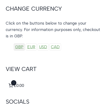
CHANGE CURRENCY
Click on the buttons below to change your
currency. For information purposes only, checkout
is in GBP.
GBP
EUR
USD
CAD
VIEW CART
0
£0.00
SOCIALS