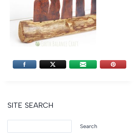
SITE SEARCH
Search
Search