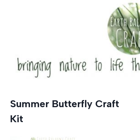
Skip
to
content
Summer Butterfly Craft
Kit