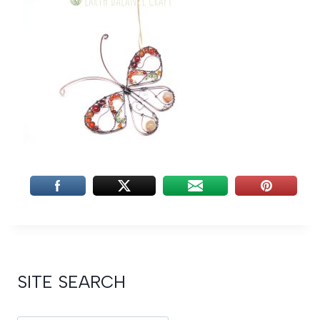
SITE SEARCH