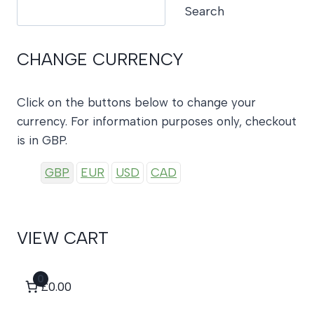
Search
Search
CHANGE CURRENCY
Click on the buttons below to change your
currency. For information purposes only, checkout
is in GBP.
GBP
EUR
USD
CAD
VIEW CART
0
£0.00