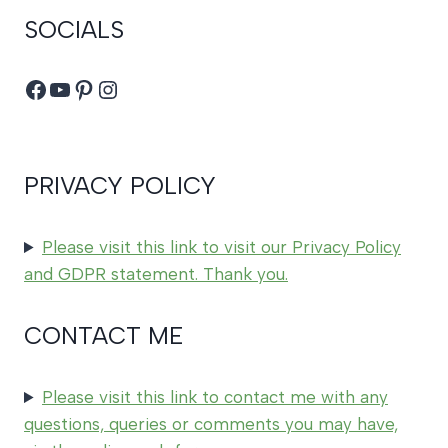
SOCIALS
Facebook
YouTube
Pinterest
Instagram
PRIVACY POLICY
Please visit this link to visit our Privacy Policy
and GDPR statement. Thank you.
CONTACT ME
Please visit this link to contact me with any
questions, queries or comments you may have,