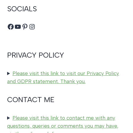
SOCIALS
Facebook
YouTube
Pinterest
Instagram
PRIVACY POLICY
Please visit this link to visit our Privacy Policy
and GDPR statement. Thank you.
CONTACT ME
Please visit this link to contact me with any
questions, queries or comments you may have,