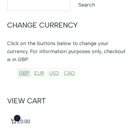
Search
Search
CHANGE CURRENCY
Click on the buttons below to change your
currency. For information purposes only, checkout
is in GBP.
GBP
EUR
USD
CAD
VIEW CART
0
£0.00