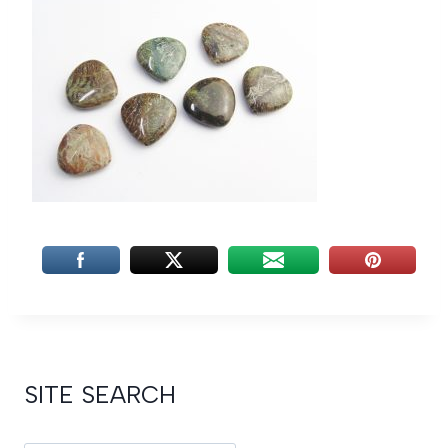
SITE SEARCH