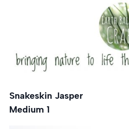
Skip
to
content
Snakeskin Jasper
Medium 1