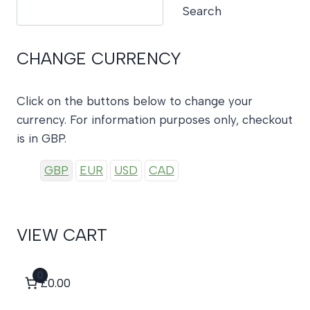
Search
Search
CHANGE CURRENCY
Click on the buttons below to change your
currency. For information purposes only, checkout
is in GBP.
GBP
EUR
USD
CAD
VIEW CART
0
£0.00