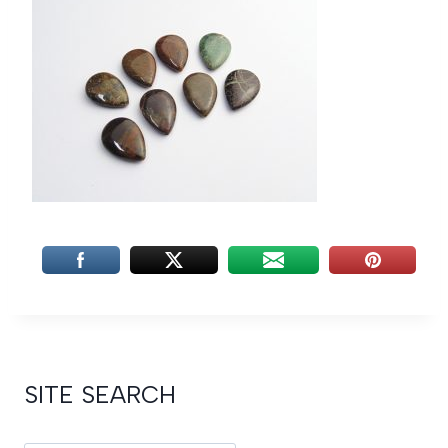
SITE SEARCH