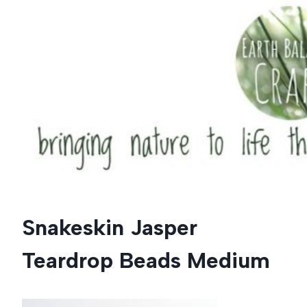
Skip
to
content
Snakeskin Jasper
Teardrop Beads Medium