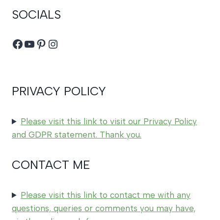
SOCIALS
Facebook
YouTube
Pinterest
Instagram
PRIVACY POLICY
Please visit this link to visit our Privacy Policy
and GDPR statement. Thank you.
CONTACT ME
Please visit this link to contact me with any
questions, queries or comments you may have,