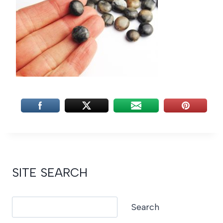
SITE SEARCH
Search
Search