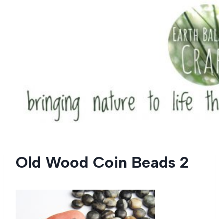
Skip
to
content
Old Wood Coin Beads 2