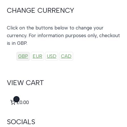
CHANGE CURRENCY
Click on the buttons below to change your
currency. For information purposes only, checkout
is in GBP.
GBP
EUR
USD
CAD
VIEW CART
0
£0.00
SOCIALS