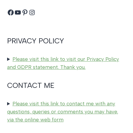
Facebook
YouTube
Pinterest
Instagram
PRIVACY POLICY
Please visit this link to visit our Privacy Policy
and GDPR statement. Thank you.
CONTACT ME
Please visit this link to contact me with any
questions, queries or comments you may have,
via the online web form