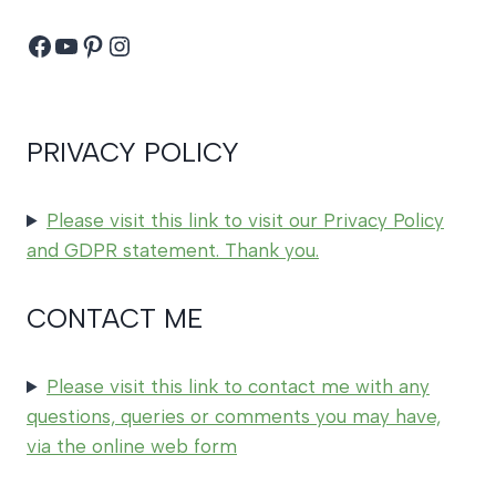
Facebook
YouTube
Pinterest
Instagram
PRIVACY POLICY
Please visit this link to visit our Privacy Policy
and GDPR statement. Thank you.
CONTACT ME
Please visit this link to contact me with any
questions, queries or comments you may have,
via the online web form