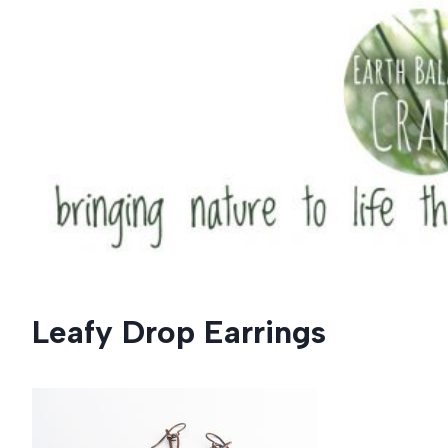
Skip
to
content
Leafy Drop Earrings