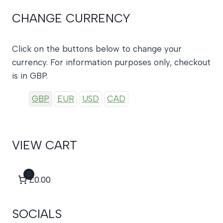
CHANGE CURRENCY
Click on the buttons below to change your
currency. For information purposes only, checkout
is in GBP.
GBP
EUR
USD
CAD
VIEW CART
0
£0.00
SOCIALS