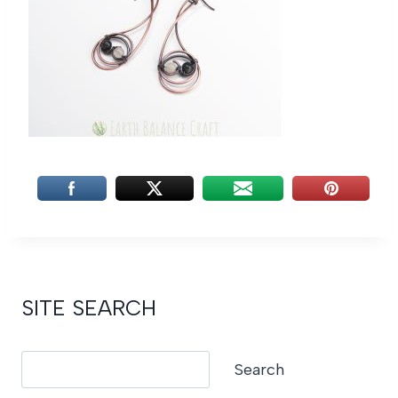
SITE SEARCH
Search
Search