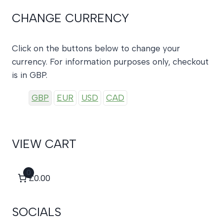
CHANGE CURRENCY
Click on the buttons below to change your
currency. For information purposes only, checkout
is in GBP.
GBP
EUR
USD
CAD
VIEW CART
0
£0.00
SOCIALS