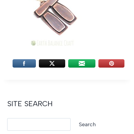
SITE SEARCH
Search
Search