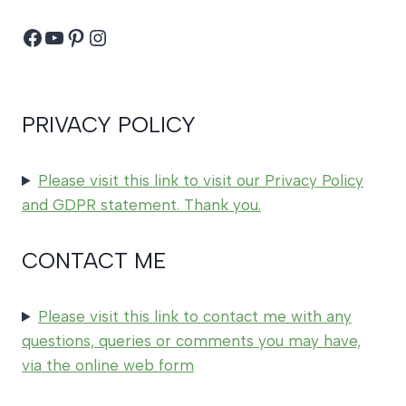
Facebook
YouTube
Pinterest
Instagram
PRIVACY POLICY
Please visit this link to visit our Privacy Policy
and GDPR statement. Thank you.
CONTACT ME
Please visit this link to contact me with any
questions, queries or comments you may have,
via the online web form