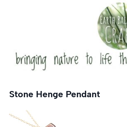
Skip
to
content
Stone Henge Pendant