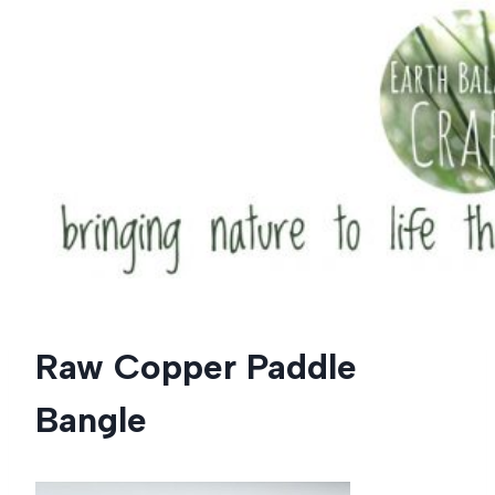
Skip
to
content
Raw Copper Paddle
Bangle