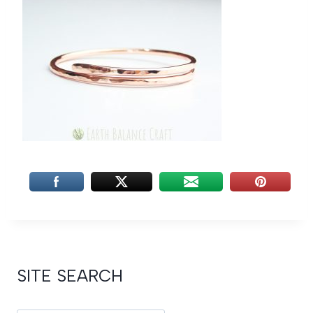
SITE SEARCH