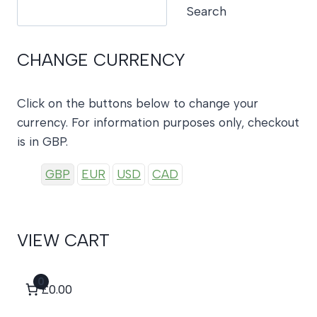
Search
Search
CHANGE CURRENCY
Click on the buttons below to change your
currency. For information purposes only, checkout
is in GBP.
GBP
EUR
USD
CAD
VIEW CART
0
£0.00