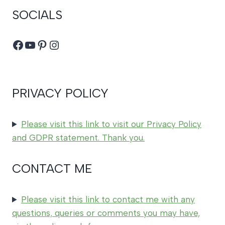
SOCIALS
Facebook
YouTube
Pinterest
Instagram
PRIVACY POLICY
Please visit this link to visit our Privacy Policy
and GDPR statement. Thank you.
CONTACT ME
Please visit this link to contact me with any
questions, queries or comments you may have,