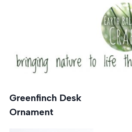
Skip
to
content
Greenfinch Desk
Ornament