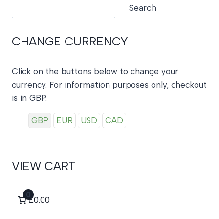
Search
Search
CHANGE CURRENCY
Click on the buttons below to change your
currency. For information purposes only, checkout
is in GBP.
GBP
EUR
USD
CAD
VIEW CART
0
£0.00