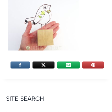
SITE SEARCH