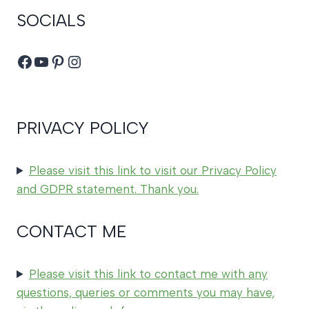
SOCIALS
Facebook
YouTube
Pinterest
Instagram
PRIVACY POLICY
Please visit this link to visit our Privacy Policy
and GDPR statement. Thank you.
CONTACT ME
Please visit this link to contact me with any
questions, queries or comments you may have,