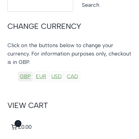
Search
Search
CHANGE CURRENCY
Click on the buttons below to change your
currency. For information purposes only, checkout
is in GBP.
GBP
EUR
USD
CAD
VIEW CART
0
£0.00