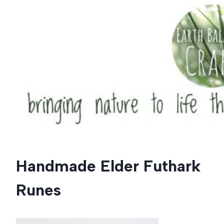
Skip
to
content
Handmade Elder Futhark
Runes