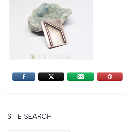
SITE SEARCH