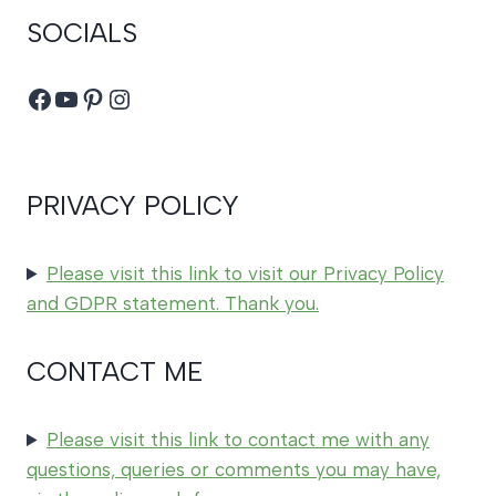
SOCIALS
Facebook
YouTube
Pinterest
Instagram
PRIVACY POLICY
Please visit this link to visit our Privacy Policy
and GDPR statement. Thank you.
CONTACT ME
Please visit this link to contact me with any
questions, queries or comments you may have,