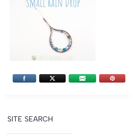
SITE SEARCH