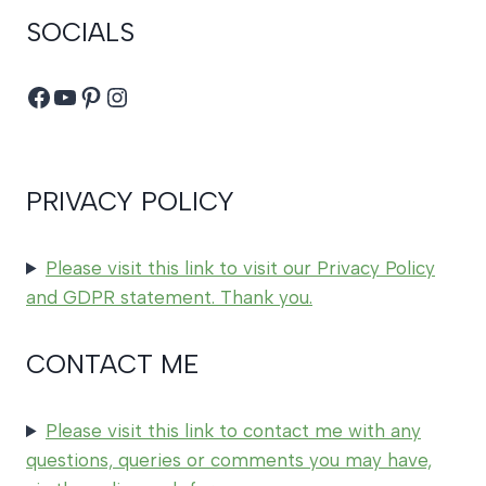
SOCIALS
Facebook
YouTube
Pinterest
Instagram
PRIVACY POLICY
Please visit this link to visit our Privacy Policy
and GDPR statement. Thank you.
CONTACT ME
Please visit this link to contact me with any
questions, queries or comments you may have,