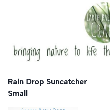
Skip
to
content
Rain Drop Suncatcher
Small