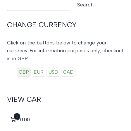
Search
Search
CHANGE CURRENCY
Click on the buttons below to change your
currency. For information purposes only, checkout
is in GBP.
GBP
EUR
USD
CAD
VIEW CART
0
£0.00