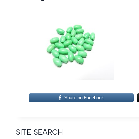
Share on Facebook
SITE SEARCH