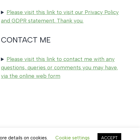
Please visit this link to visit our Privacy Policy
and GDPR statement. Thank you.
CONTACT ME
Please visit this link to contact me with any
questions, queries or comments you may have,
via the online web form
ore details on cookies.
Cookie settings
ACCEPT