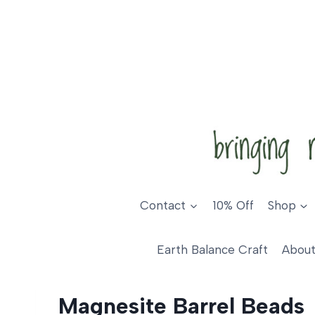
Skip
to
content
Contact
10% Off
Shop
Earth Balance Craft
About
Magnesite Barrel Beads