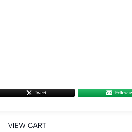
Tweet
Follow u
VIEW CART