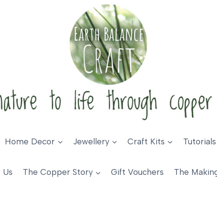
Home Decor
Jewellery
Craft Kits
Tutorials
 Us
The Copper Story
Gift Vouchers
The Makin