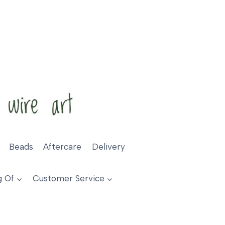
Beads
Aftercare
Delivery
g Of
Customer Service