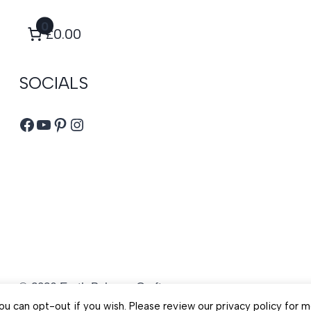
0
£0.00
SOCIALS
Facebook
YouTube
Pinterest
Instagram
© 2026 Earth Balance Craft
u can opt-out if you wish. Please review our privacy policy for m