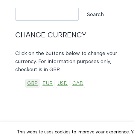
Search
Search
CHANGE CURRENCY
Click on the buttons below to change your
currency. For information purposes only,
checkout is in GBP.
GBP
EUR
USD
CAD
This website uses cookies to improve your experience. Yo