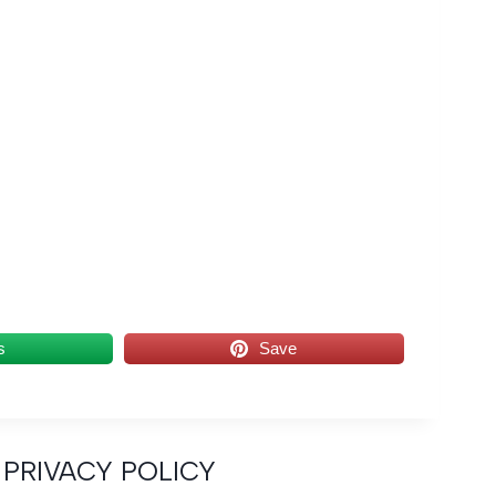
s
Save
PRIVACY POLICY