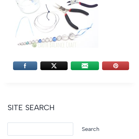
SITE SEARCH
Search
Search