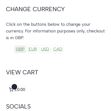
CHANGE CURRENCY
Click on the buttons below to change your
currency. For information purposes only, checkout
is in GBP.
GBP
EUR
USD
CAD
VIEW CART
0
£0.00
SOCIALS