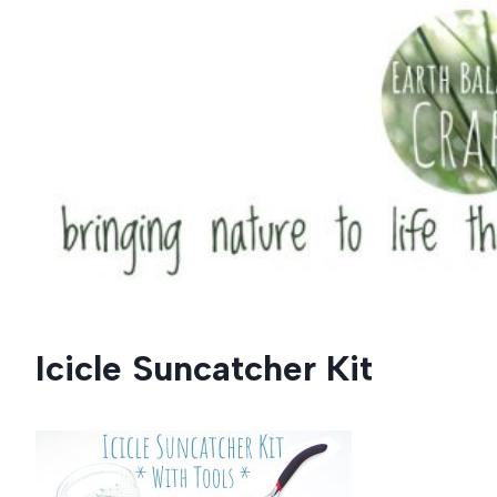
Skip
to
content
Icicle Suncatcher Kit