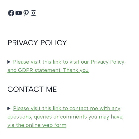
Facebook
YouTube
Pinterest
Instagram
PRIVACY POLICY
Please visit this link to visit our Privacy Policy
and GDPR statement. Thank you.
CONTACT ME
Please visit this link to contact me with any
questions, queries or comments you may have,
via the online web form