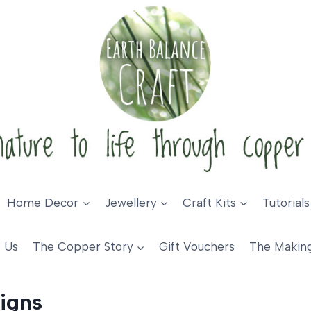
Home Decor
Jewellery
Craft Kits
Tutorials
 Us
The Copper Story
Gift Vouchers
The Makin
igns