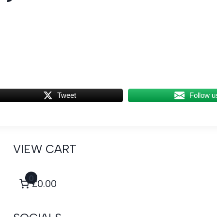
Tweet
Follow u
VIEW CART
0
£0.00