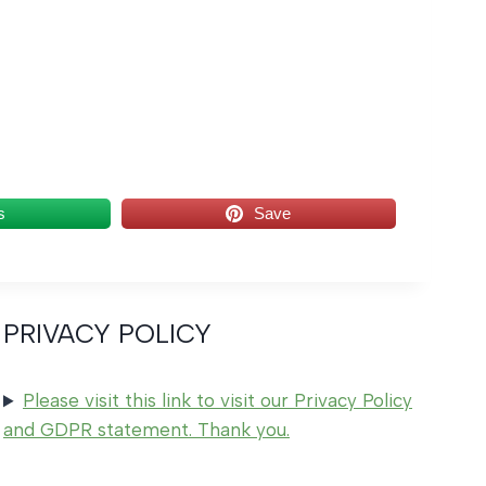
s
Save
PRIVACY POLICY
Please visit this link to visit our Privacy Policy
and GDPR statement. Thank you.