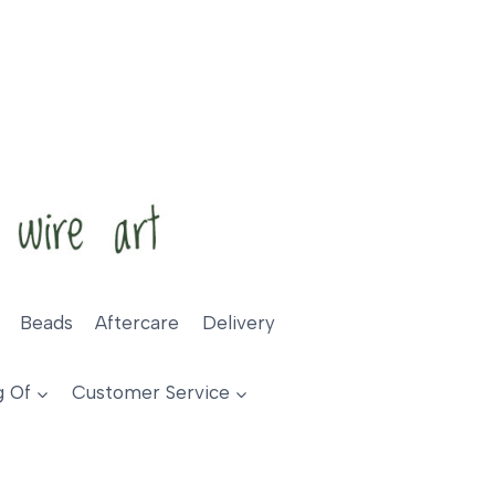
Beads
Aftercare
Delivery
g Of
Customer Service