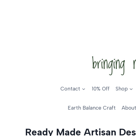
Skip
to
content
Contact
10% Off
Shop
Earth Balance Craft
About
Ready Made Artisan Des