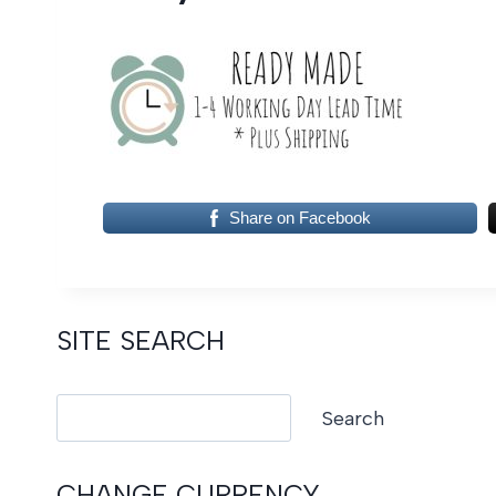
Share on Facebook
SITE SEARCH
Search
Search
CHANGE CURRENCY