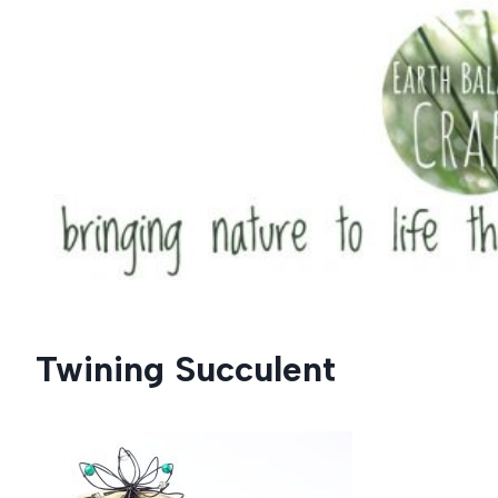
Skip
to
content
Twining Succulent