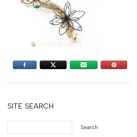
SITE SEARCH
Search
Search