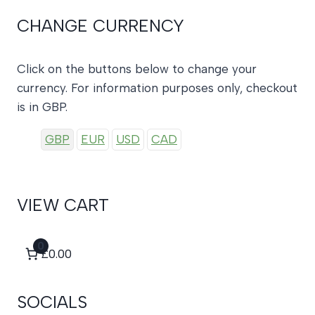
CHANGE CURRENCY
Click on the buttons below to change your
currency. For information purposes only, checkout
is in GBP.
GBP
EUR
USD
CAD
VIEW CART
0
£0.00
SOCIALS