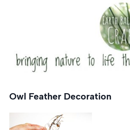
Skip
to
content
Owl Feather Decoration