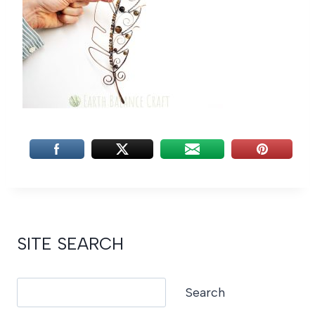
SITE SEARCH
Search
Search