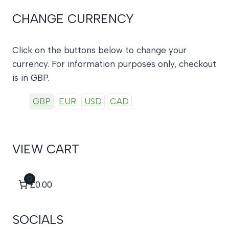
CHANGE CURRENCY
Click on the buttons below to change your
currency. For information purposes only, checkout
is in GBP.
GBP
EUR
USD
CAD
VIEW CART
0
£0.00
SOCIALS