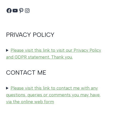
Facebook
YouTube
Pinterest
Instagram
PRIVACY POLICY
Please visit this link to visit our Privacy Policy
and GDPR statement. Thank you.
CONTACT ME
Please visit this link to contact me with any
questions, queries or comments you may have,
via the online web form