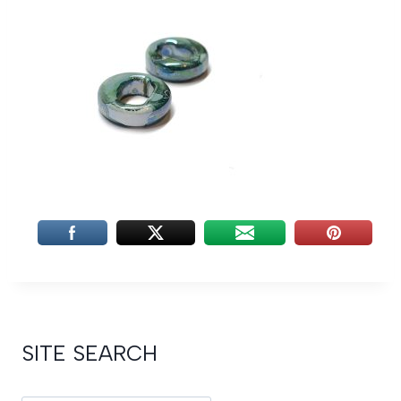
SITE SEARCH