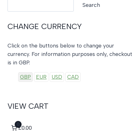
Search
Search
CHANGE CURRENCY
Click on the buttons below to change your
currency. For information purposes only, checkout
is in GBP.
GBP
EUR
USD
CAD
VIEW CART
0
£0.00