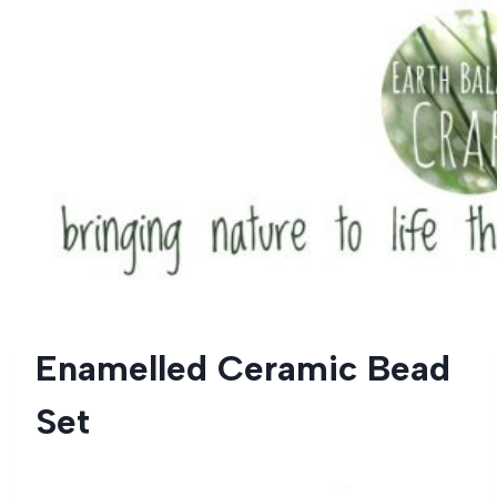
Skip
to
content
Enamelled Ceramic Bead
Set