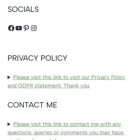
SOCIALS
Facebook
YouTube
Pinterest
Instagram
PRIVACY POLICY
Please visit this link to visit our Privacy Policy
and GDPR statement. Thank you.
CONTACT ME
Please visit this link to contact me with any
questions, queries or comments you may have,