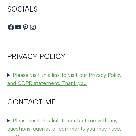
SOCIALS
Facebook
YouTube
Pinterest
Instagram
PRIVACY POLICY
Please visit this link to visit our Privacy Policy
and GDPR statement. Thank you.
CONTACT ME
Please visit this link to contact me with any
questions, queries or comments you may have,