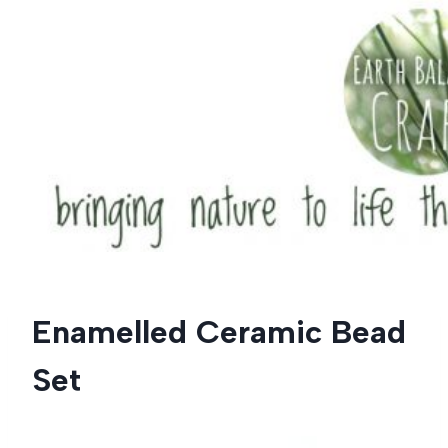
Skip
to
content
Enamelled Ceramic Bead
Set