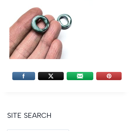
SITE SEARCH