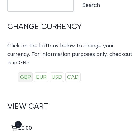
Search
Search
CHANGE CURRENCY
Click on the buttons below to change your
currency. For information purposes only, checkout
is in GBP.
GBP
EUR
USD
CAD
VIEW CART
0
£0.00