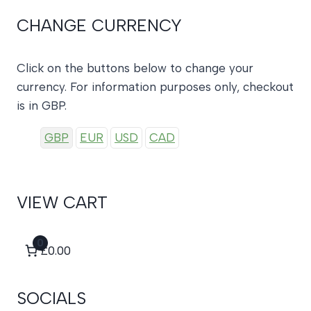
CHANGE CURRENCY
Click on the buttons below to change your
currency. For information purposes only, checkout
is in GBP.
GBP
EUR
USD
CAD
VIEW CART
0
£0.00
SOCIALS