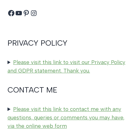
Facebook
YouTube
Pinterest
Instagram
PRIVACY POLICY
Please visit this link to visit our Privacy Policy
and GDPR statement. Thank you.
CONTACT ME
Please visit this link to contact me with any
questions, queries or comments you may have,
via the online web form