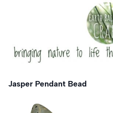
Skip
to
content
Jasper Pendant Bead