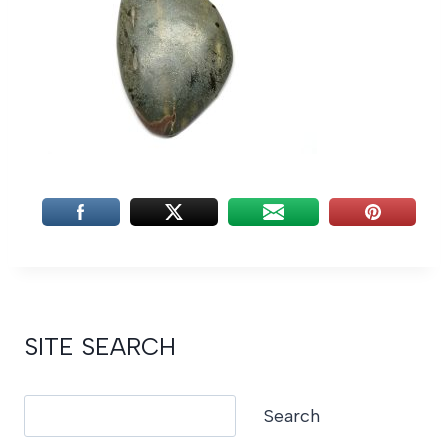
SITE SEARCH
Search
Search