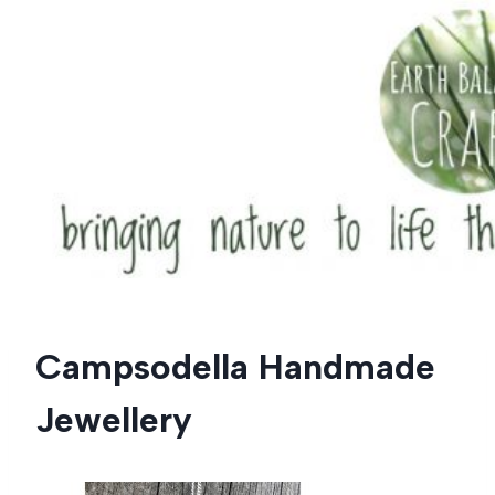
Skip
to
content
Campsodella Handmade
Jewellery