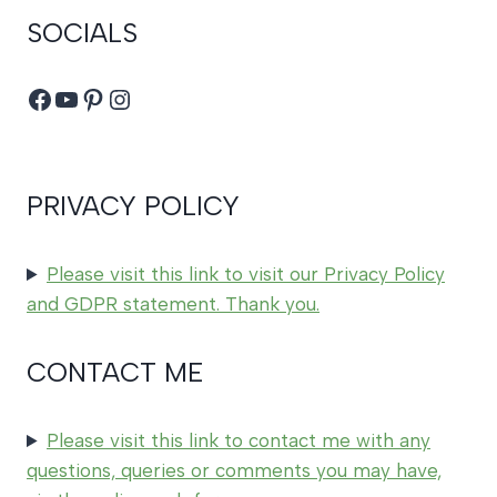
SOCIALS
Facebook
YouTube
Pinterest
Instagram
PRIVACY POLICY
Please visit this link to visit our Privacy Policy
and GDPR statement. Thank you.
CONTACT ME
Please visit this link to contact me with any
questions, queries or comments you may have,