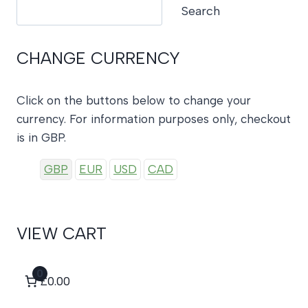
Search
Search
CHANGE CURRENCY
Click on the buttons below to change your
currency. For information purposes only, checkout
is in GBP.
GBP
EUR
USD
CAD
VIEW CART
0
£0.00