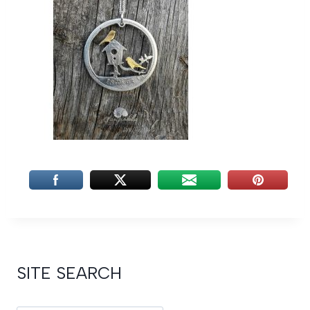
SITE SEARCH