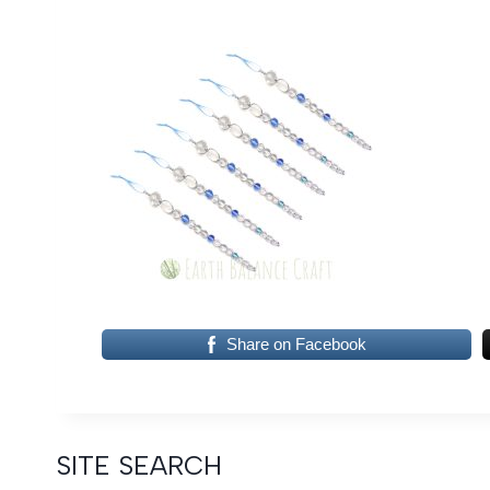
Share on Facebook
SITE SEARCH