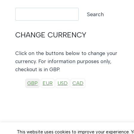
Search
Search
CHANGE CURRENCY
Click on the buttons below to change your
currency. For information purposes only,
checkout is in GBP.
GBP
EUR
USD
CAD
This website uses cookies to improve your experience. Yo