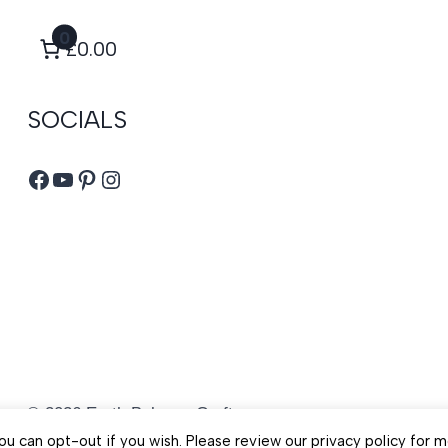
0
£0.00
SOCIALS
Facebook
YouTube
Pinterest
Instagram
© 2026 Earth Balance Craft
u can opt-out if you wish. Please review our privacy policy for m