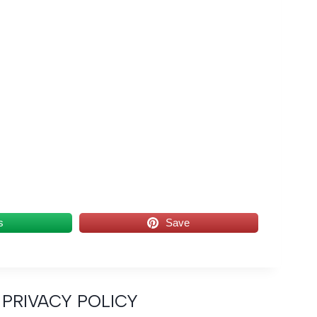
s
Save
PRIVACY POLICY