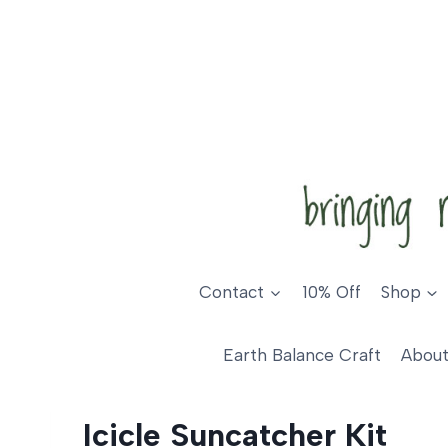
Skip
to
content
Contact
10% Off
Shop
Earth Balance Craft
About
Icicle Suncatcher Kit