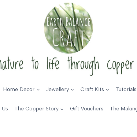
Home Decor
Jewellery
Craft Kits
Tutorials
 Us
The Copper Story
Gift Vouchers
The Makin