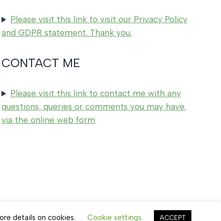
Please visit this link to visit our Privacy Policy
and GDPR statement. Thank you.
CONTACT ME
Please visit this link to contact me with any
questions, queries or comments you may have,
via the online web form
ore details on cookies.
Cookie settings
ACCEPT