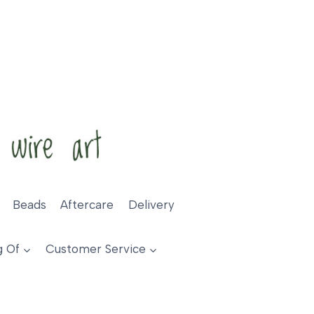
Beads
Aftercare
Delivery
g Of
Customer Service