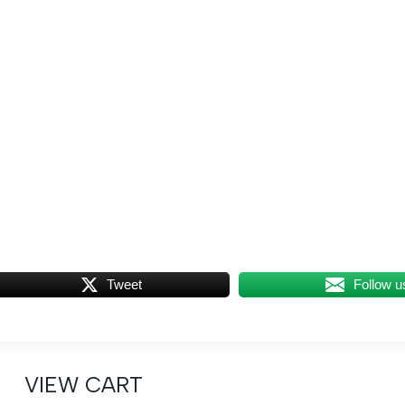
Tweet
Follow u
VIEW CART