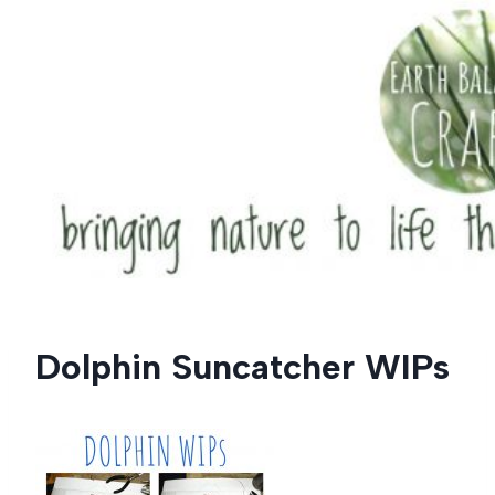
Skip
to
content
Dolphin Suncatcher WIPs