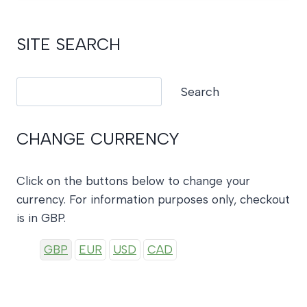
SITE SEARCH
Search
Search
CHANGE CURRENCY
Click on the buttons below to change your
currency. For information purposes only, checkout
is in GBP.
GBP
EUR
USD
CAD