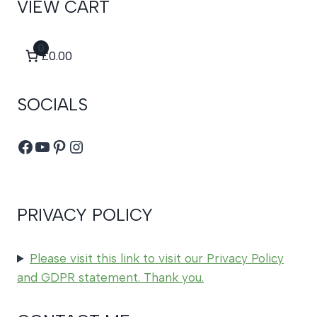
VIEW CART
0
£0.00
SOCIALS
Facebook
YouTube
Pinterest
Instagram
PRIVACY POLICY
Please visit this link to visit our Privacy Policy
and GDPR statement. Thank you.