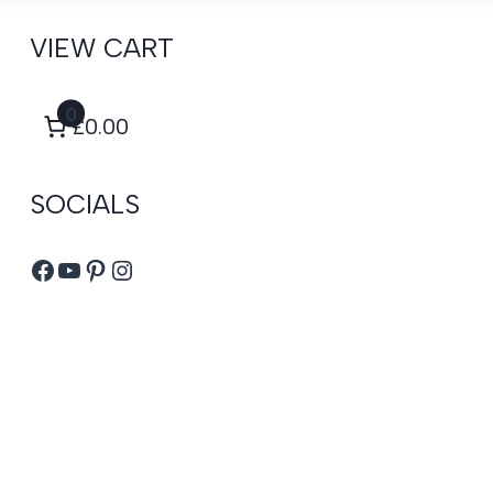
VIEW CART
0
£0.00
SOCIALS
Facebook
YouTube
Pinterest
Instagram