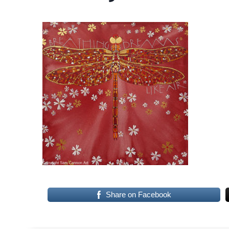
Share on Facebook