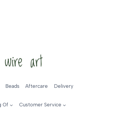
Beads
Aftercare
Delivery
g Of
Customer Service