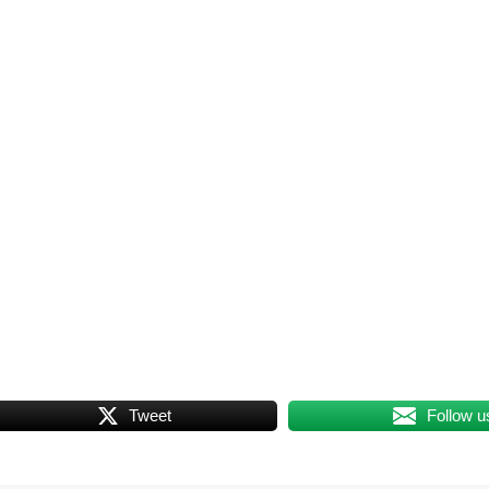
Tweet
Follow u