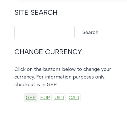
SITE SEARCH
Search
Search
CHANGE CURRENCY
Click on the buttons below to change your
currency. For information purposes only,
checkout is in GBP.
GBP
EUR
USD
CAD