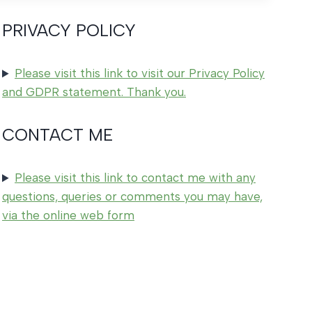
PRIVACY POLICY
Please visit this link to visit our Privacy Policy
and GDPR statement. Thank you.
CONTACT ME
Please visit this link to contact me with any
questions, queries or comments you may have,
via the online web form