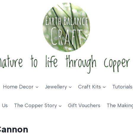
Home Decor
Jewellery
Craft Kits
Tutorials
 Us
The Copper Story
Gift Vouchers
The Makin
Cannon