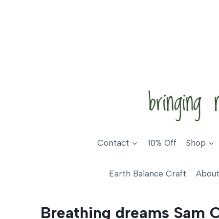
Skip
to
content
Contact
10% Off
Shop
Earth Balance Craft
About
Breathing dreams Sam 