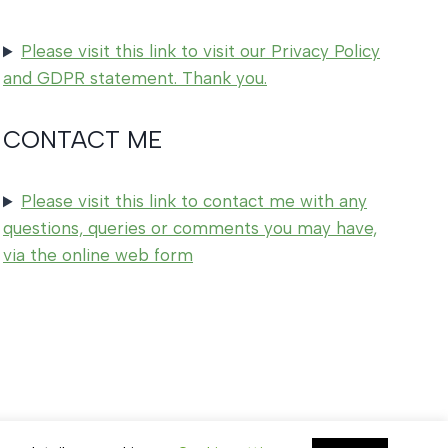
Please visit this link to visit our Privacy Policy
and GDPR statement. Thank you.
CONTACT ME
Please visit this link to contact me with any
questions, queries or comments you may have,
via the online web form