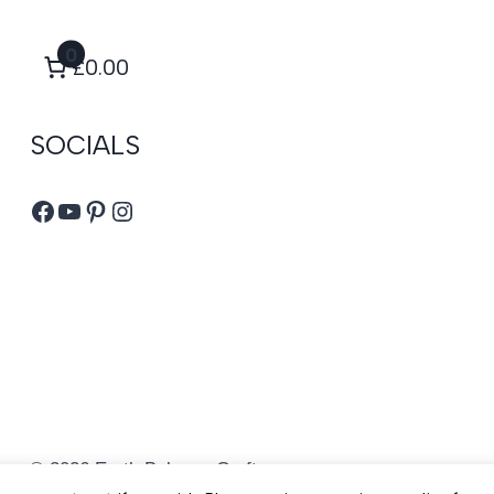
0
£0.00
SOCIALS
Facebook
YouTube
Pinterest
Instagram
© 2026 Earth Balance Craft