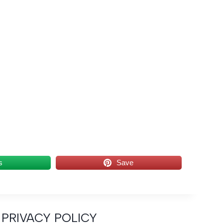
s
Save
PRIVACY POLICY