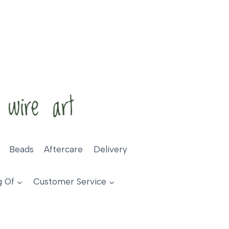
Beads
Aftercare
Delivery
g Of
Customer Service