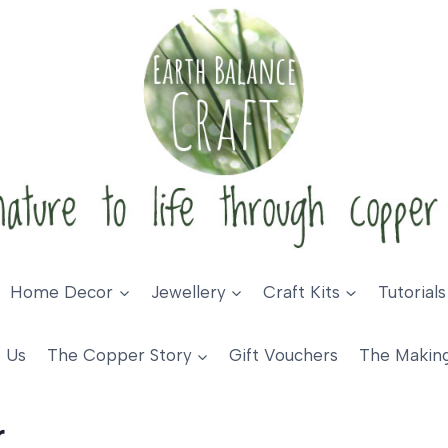
Home Decor
Jewellery
Craft Kits
Tutorials
 Us
The Copper Story
Gift Vouchers
The Makin
r