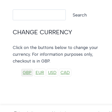
Search
Search
CHANGE CURRENCY
Click on the buttons below to change your
currency. For information purposes only,
checkout is in GBP.
GBP
EUR
USD
CAD