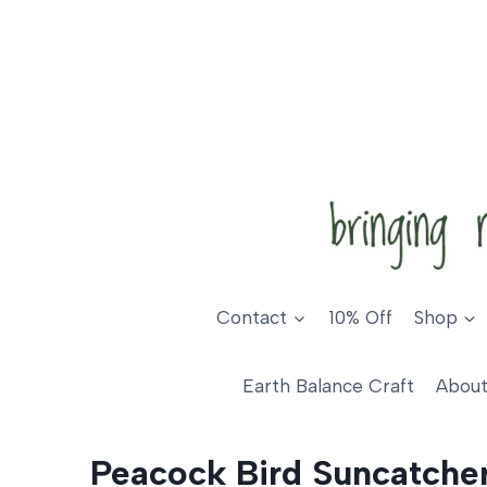
Skip
to
content
Contact
10% Off
Shop
Earth Balance Craft
About
Peacock Bird Suncatche