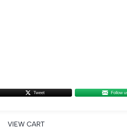
Tweet
Follow u
VIEW CART