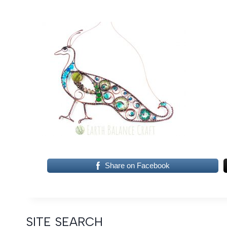
Share on Facebook
SITE SEARCH