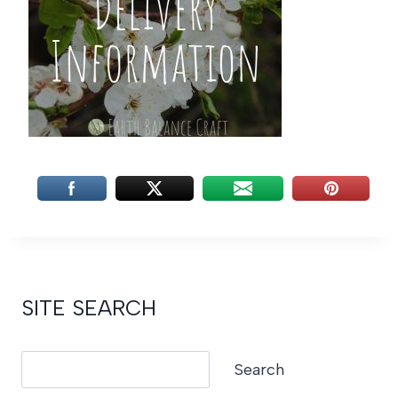
SITE SEARCH
Search
Search