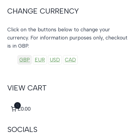
CHANGE CURRENCY
Click on the buttons below to change your
currency. For information purposes only, checkout
is in GBP.
GBP
EUR
USD
CAD
VIEW CART
0
£0.00
SOCIALS