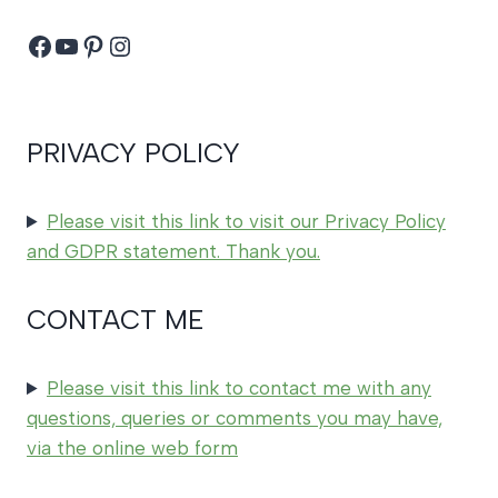
Facebook
YouTube
Pinterest
Instagram
PRIVACY POLICY
Please visit this link to visit our Privacy Policy
and GDPR statement. Thank you.
CONTACT ME
Please visit this link to contact me with any
questions, queries or comments you may have,
via the online web form