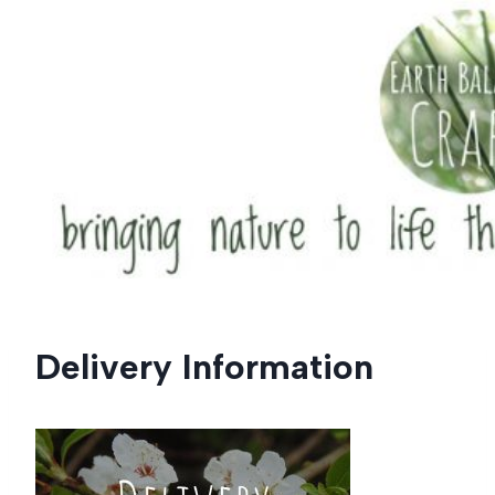
Skip
to
content
Delivery Information