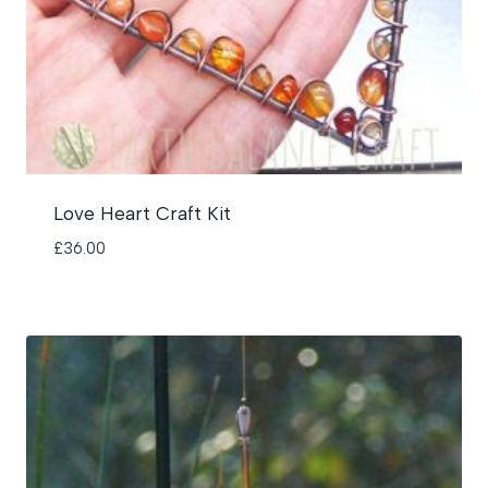
Love Heart Craft Kit
£
36.00