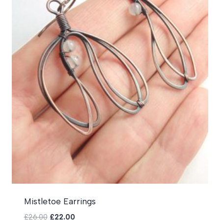
Mistletoe Earrings
Original
Current
£
26.00
£
22.00