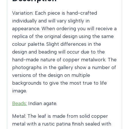
Variation: Each piece is hand-crafted
individually and will vary slightly in
appearance. When ordering you will receive a
replica of the original design using the same
colour palette. Slight differences in the
design and beading will occur due to the
hand-made nature of copper metalwork. The
photographs in the gallery show a number of
versions of the design on multiple
backgrounds to give the most true to life
image.
Beads:
Indian agate.
Metal: The leaf is made from solid copper
metal with a rustic patina finish sealed with