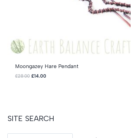
Moongazey Hare Pendant
Original
Current
£
28.00
£
14.00
price
price
was:
is:
£28.00.
£14.00.
SITE SEARCH
Search