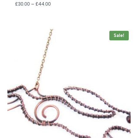
Price
£
30.00
–
£
44.00
range:
£30.00
through
£44.00
Sale!