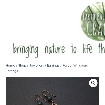
Skip
to
content
Home
/
Shop
/
Jewellery
/
Earrings
/
Forest Whispers
Earrings