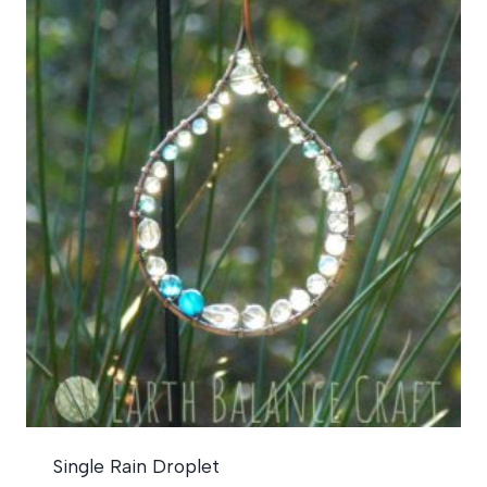
Single Rain Droplet