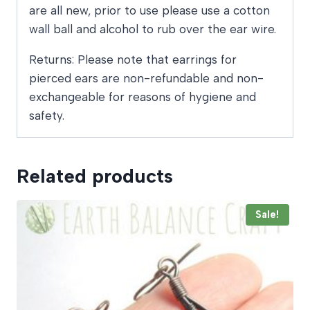
are all new, prior to use please use a cotton
wall ball and alcohol to rub over the ear wire.
Returns: Please note that earrings for
pierced ears are non-refundable and non-
exchangeable for reasons of hygiene and
safety.
Related products
Sale!