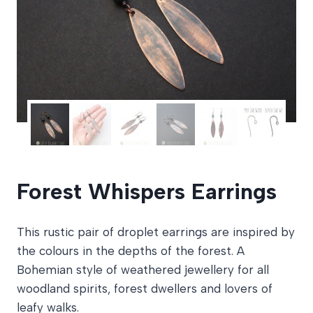
Forest Whispers Earrings
This rustic pair of droplet earrings are inspired by
the colours in the depths of the forest. A
Bohemian style of weathered jewellery for all
woodland spirits, forest dwellers and lovers of
leafy walks.