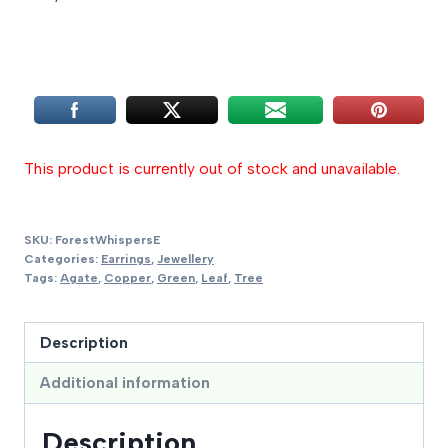
This product is currently out of stock and unavailable.
SKU:
ForestWhispersE
Categories:
Earrings
,
Jewellery
Tags:
Agate
,
Copper
,
Green
,
Leaf
,
Tree
Description
Additional information
Description