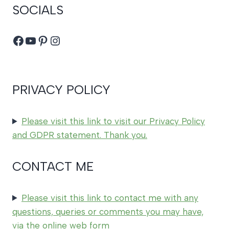
SOCIALS
Facebook
YouTube
Pinterest
Instagram
PRIVACY POLICY
Please visit this link to visit our Privacy Policy
and GDPR statement. Thank you.
CONTACT ME
Please visit this link to contact me with any
questions, queries or comments you may have,
via the online web form