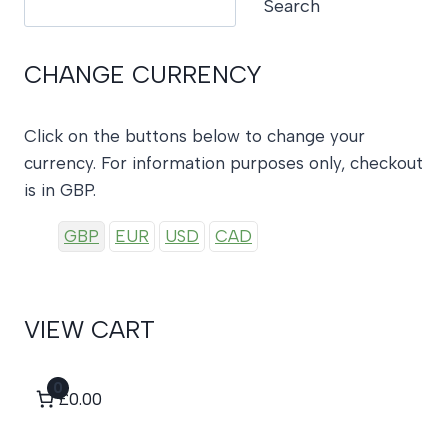
Search
CHANGE CURRENCY
Click on the buttons below to change your
currency. For information purposes only, checkout
is in GBP.
GBP
EUR
USD
CAD
VIEW CART
0
£0.00