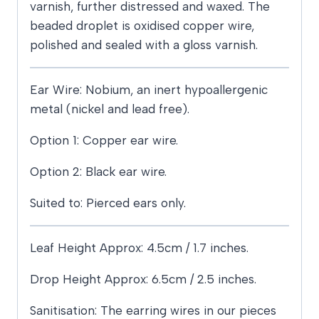
varnish, further distressed and waxed. The
beaded droplet is oxidised copper wire,
polished and sealed with a gloss varnish.
Ear Wire: Nobium, an inert hypoallergenic
metal (nickel and lead free).
Option 1: Copper ear wire.
Option 2: Black ear wire.
Suited to: Pierced ears only.
Leaf Height Approx: 4.5cm / 1.7 inches.
Drop Height Approx: 6.5cm / 2.5 inches.
Sanitisation: The earring wires in our pieces