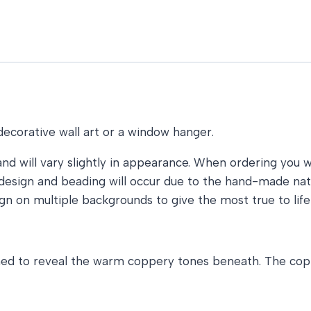
decorative wall art or a window hanger.
and will vary slightly in appearance. When ordering you wi
he design and beading will occur due to the hand-made n
gn on multiple backgrounds to give the most true to life
ished to reveal the warm coppery tones beneath. The cop