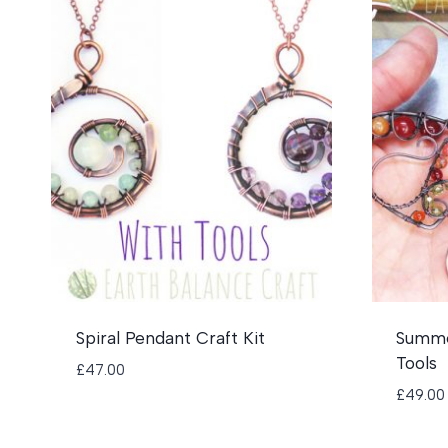
Spiral Pendant Craft Kit
Summer
Tools
£
47.00
£
49.00