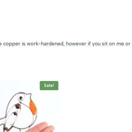
 the copper is work-hardened, however if you sit on me or
Sale!