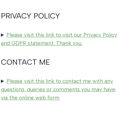
PRIVACY POLICY
Please visit this link to visit our Privacy Policy
and GDPR statement. Thank you.
CONTACT ME
Please visit this link to contact me with any
questions, queries or comments you may have,
via the online web form