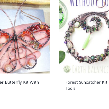
 Butterfly Kit With
Forest Suncatcher Kit
Tools