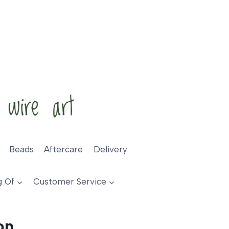
Beads
Aftercare
Delivery
g Of
Customer Service
on