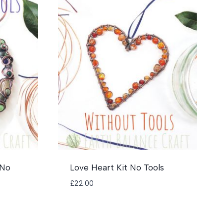
 No
Love Heart Kit No Tools
£
22.00