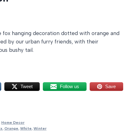
e fox hanging decoration dotted with orange and
ed by our urban furry friends, with their
ous bushy tail.
Tweet
Follow us
Save
,
Home Decor
ox
,
Orange
,
White
,
Winter