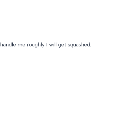
 handle me roughly I will get squashed.