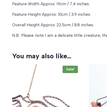
Feature Width Approx: 19cm / 7.4 inches.
Feature Height Approx: 10cm / 3.9 inches.
Overall Height Approx: 22.5cm / 8.8 inches.
N.B.: Please note I am a delicate little creature,
You may also like…
Sale!