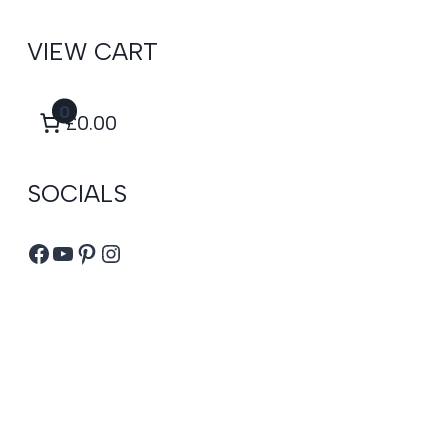
VIEW CART
0
£0.00
SOCIALS
Facebook
YouTube
Pinterest
Instagram