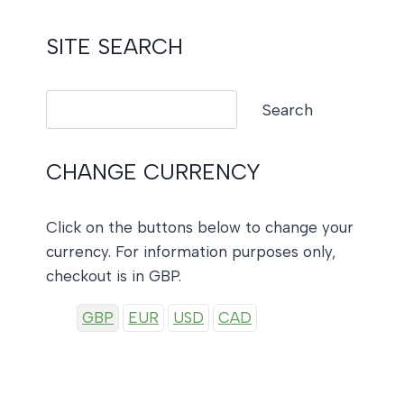
SITE SEARCH
Search
Search
CHANGE CURRENCY
Click on the buttons below to change your
currency. For information purposes only,
checkout is in GBP.
GBP
EUR
USD
CAD