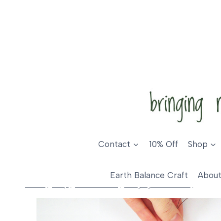
Skip
to
content
Contact
10% Off
Shop
Earth Balance Craft
About
Home
/
Shop
/
Home Decor
/
Hanging Ornaments
/
Fox De