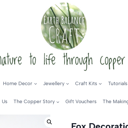
Home Decor
Jewellery
Craft Kits
Tutorials
 Us
The Copper Story
Gift Vouchers
The Makin
coration
Fox Decorati