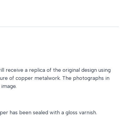
ll receive a replica of the original design using
ature of copper metalwork. The photographs in
 image.
per has been sealed with a gloss varnish.