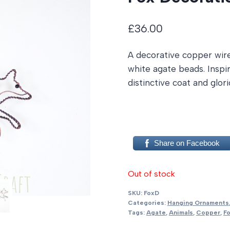
£
36.00
A decorative copper wir
white agate beads. Inspir
distinctive coat and glori
Share on Facebook
Out of stock
SKU:
FoxD
Categories:
Hanging Ornaments
Tags:
Agate
,
Animals
,
Copper
,
F