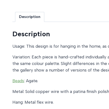
Description
Description
Usage: This design is for hanging in the home, as 
Variation: Each piece is hand-crafted individually 
the same colour palette. Slight differences in t
the gallery show a number of versions of the desi
Beads
: Agate.
Metal: Solid copper wire with a patina finish pol
Hang: Metal flex wire.