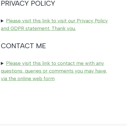
PRIVACY POLICY
Please visit this link to visit our Privacy Policy
and GDPR statement. Thank you.
CONTACT ME
Please visit this link to contact me with any
questions, queries or comments you may have,
via the online web form