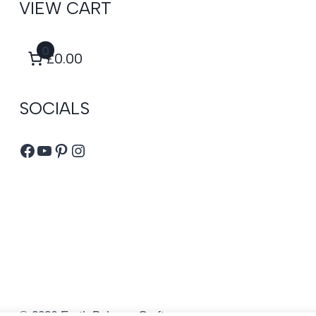
VIEW CART
0
£0.00
SOCIALS
Facebook
YouTube
Pinterest
Instagram
© 2026 Earth Balance Craft