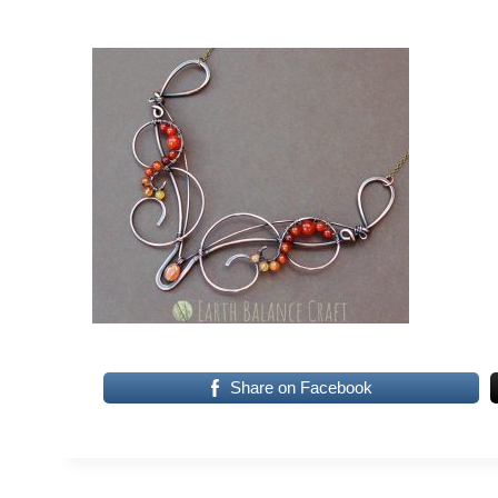
Share on Facebook