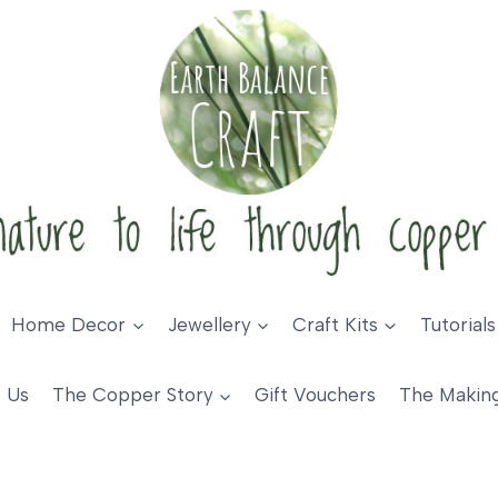
Home Decor
Jewellery
Craft Kits
Tutorials
 Us
The Copper Story
Gift Vouchers
The Makin