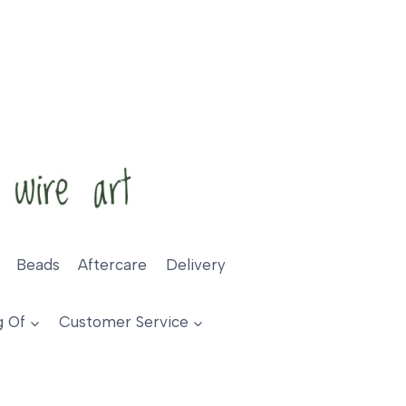
Beads
Aftercare
Delivery
g Of
Customer Service