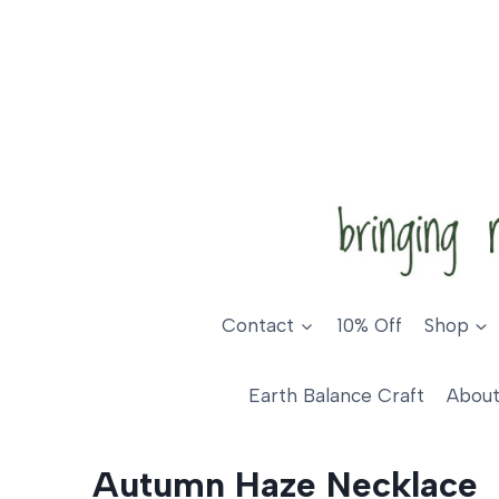
Skip
to
content
Contact
10% Off
Shop
Earth Balance Craft
About
Autumn Haze Necklace