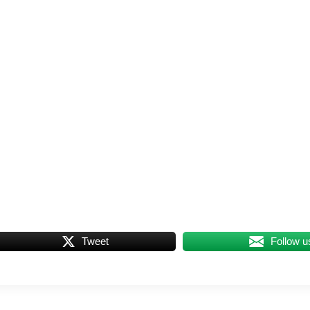
Tweet
Follow u