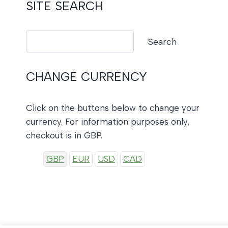
SITE SEARCH
Search
Search
CHANGE CURRENCY
Click on the buttons below to change your
currency. For information purposes only,
checkout is in GBP.
GBP
EUR
USD
CAD