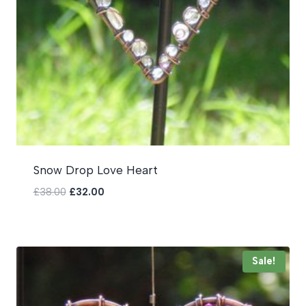
Snow Drop Love Heart
Original
Current
£
38.00
£
32.00
price
price
was:
is:
£38.00.
£32.00.
Sale!