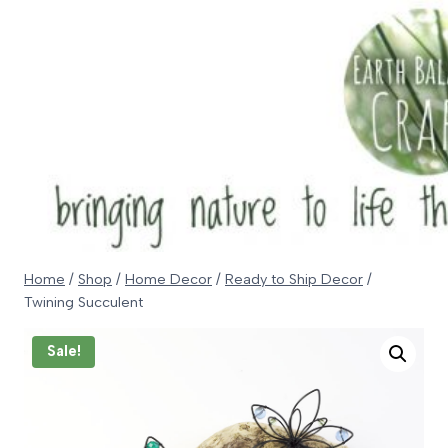
Skip
to
content
Home
/
Shop
/
Home Decor
/
Ready to Ship Decor
/
Twining Succulent
Sale!