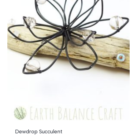
Dewdrop Succulent