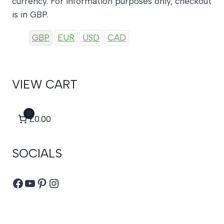
currency. For information purposes only, checkout
is in GBP.
GBP
EUR
USD
CAD
VIEW CART
0
£0.00
SOCIALS
Facebook
YouTube
Pinterest
Instagram