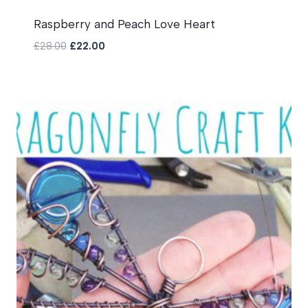
Raspberry and Peach Love Heart
Original
Current
£
28.00
£
22.00
price
price
was:
is:
£28.00.
£22.00.