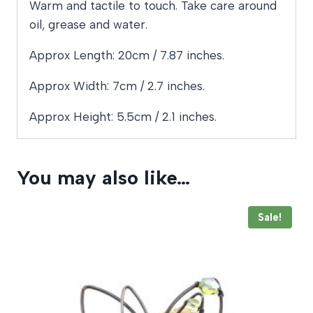
Warm and tactile to touch. Take care around
oil, grease and water.
Approx Length: 20cm / 7.87 inches.
Approx Width: 7cm / 2.7 inches.
Approx Height: 5.5cm / 2.1 inches.
You may also like…
Sale!