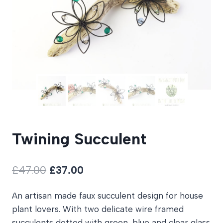
Twining Succulent
Original
Current
£
47.00
£
37.00
price
price
An artisan made faux succulent design for house
was:
is:
plant lovers. With two delicate wire framed
£47.00.
£37.00.
succulents dotted with green, blue and clear glass