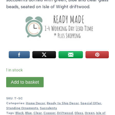
beads, seated on Isle of Wight driftwood.
1 in stock
Twining
Add to basket
Succulent
quantity
SKU:
T-SC
Categories:
Home Decor
,
Ready to Ship Decor
,
Special Offer
,
Standing Ornaments
,
Succulents
Tags:
Black
,
Blue
,
Clear
,
Copper
,
Driftwood
,
Glass
,
Green
,
Isle of