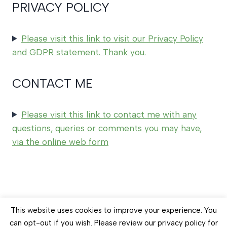
PRIVACY POLICY
Please visit this link to visit our Privacy Policy
and GDPR statement. Thank you.
CONTACT ME
Please visit this link to contact me with any
questions, queries or comments you may have,
via the online web form
© 2026 Earth Balance Craft
This website uses cookies to improve your experience. You
can opt-out if you wish. Please review our privacy policy for