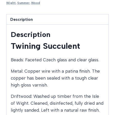
Wight
,
Summer
,
Wood
Description
Description
Twining Succulent
Beads: Faceted Czech glass and clear glass.
Metal: Copper wire with a patina finish. The
copper has been sealed with a tough clear
high gloss varnish.
Driftwood: Washed up timber from the Isle
of Wight. Cleaned, disinfected, fully dried and
lightly sanded. Left with a natural raw finish.