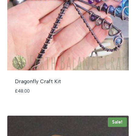
Dragonfly Craft Kit
£
48.00
Sale!