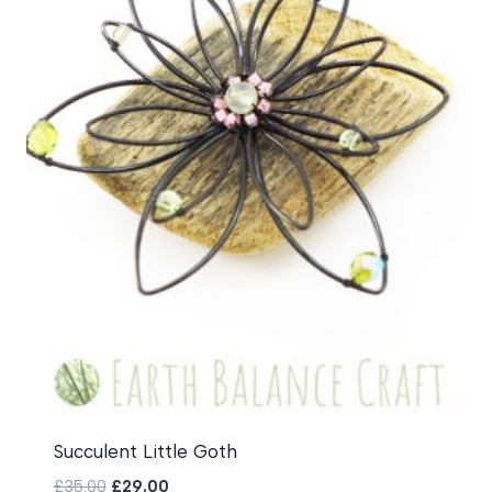
Succulent Little Goth
Original
Current
£
35.00
£
29.00