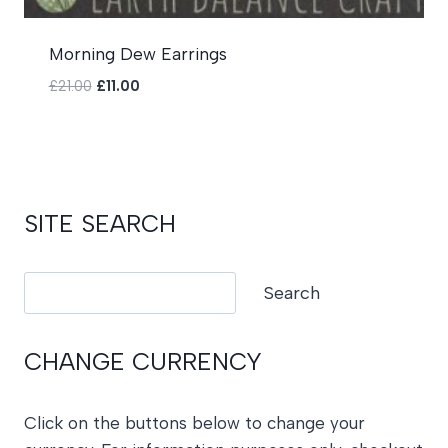
Morning Dew Earrings
Original
Current
£
21.00
£
11.00
price
price
was:
is:
£21.00.
£11.00.
SITE SEARCH
Search
Search
CHANGE CURRENCY
Click on the buttons below to change your