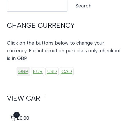
Search
Search
CHANGE CURRENCY
Click on the buttons below to change your
currency. For information purposes only, checkout
is in GBP.
GBP
EUR
USD
CAD
VIEW CART
0
£0.00