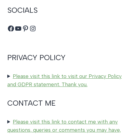
SOCIALS
Facebook
YouTube
Pinterest
Instagram
PRIVACY POLICY
Please visit this link to visit our Privacy Policy
and GDPR statement. Thank you.
CONTACT ME
Please visit this link to contact me with any
questions, queries or comments you may have,