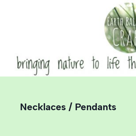
Skip
to
content
Necklaces / Pendants