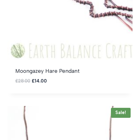
Moongazey Hare Pendant
Original
Current
£
28.00
£
14.00
price
price
was:
is:
£28.00.
£14.00.
Sale!