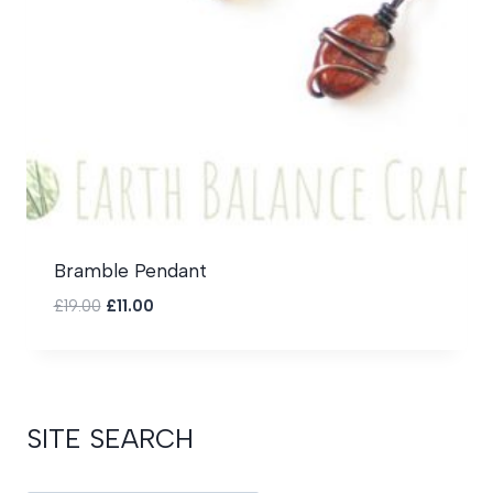
Bramble Pendant
Original
Current
£
19.00
£
11.00
price
price
was:
is:
£19.00.
£11.00.
SITE SEARCH