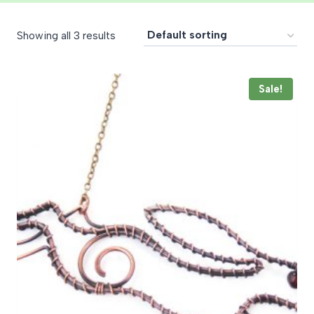
Showing all 3 results
Sale!