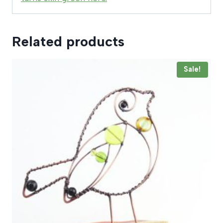
Related products
Sale!