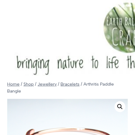
Skip
to
content
Home
/
Shop
/
Jewellery
/
Bracelets
/
Arthritis Paddle
Bangle