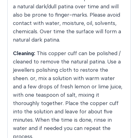
a natural dark/dull patina over time and will
also be prone to finger-marks. Please avoid
contact with water, moisture, oil, solvents,
chemicals. Over time the surface will form a
natural dark patina.
Cleaning:
This copper cuff can be polished /
cleaned to remove the natural patina. Use a
jewellers polishing cloth to restore the
sheen. or, mix a solution with warm water
and a few drops of fresh lemon or lime juice,
with one teaspoon of salt, mixing it
thoroughly together. Place the copper cuff
into the solution and leave for about five
minutes. When the time is done, rinse in
water and if needed you can repeat the
process.