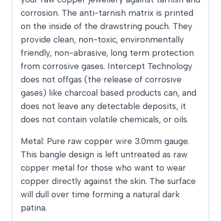
corrosion. The anti-tarnish matrix is printed
on the inside of the drawstring pouch. They
provide clean, non-toxic, environmentally
friendly, non-abrasive, long term protection
from corrosive gases. Intercept Technology
does not offgas (the release of corrosive
gases) like charcoal based products can, and
does not leave any detectable deposits, it
does not contain volatile chemicals, or oils.
Metal: Pure raw copper wire 3.0mm gauge.
This bangle design is left untreated as raw
copper metal for those who want to wear
copper directly against the skin. The surface
will dull over time forming a natural dark
patina.