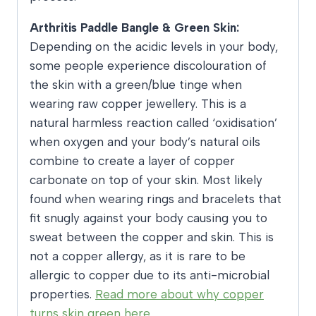
Arthritis Paddle Bangle & Green Skin:
Depending on the acidic levels in your body,
some people experience discolouration of
the skin with a green/blue tinge when
wearing raw copper jewellery. This is a
natural harmless reaction called ‘oxidisation’
when oxygen and your body’s natural oils
combine to create a layer of copper
carbonate on top of your skin. Most likely
found when wearing rings and bracelets that
fit snugly against your body causing you to
sweat between the copper and skin. This is
not a copper allergy, as it is rare to be
allergic to copper due to its anti-microbial
properties.
Read more about why copper
turns skin green here.