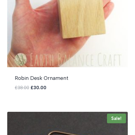
Robin Desk Ornament
Original
Current
£
38.00
£
30.00
price
price
was:
is:
£38.00.
£30.00.
Sale!