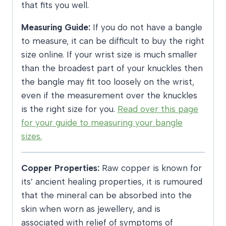
that fits you well.
Measuring Guide:
If you do not have a bangle
to measure, it can be difficult to buy the right
size online. If your wrist size is much smaller
than the broadest part of your knuckles then
the bangle may fit too loosely on the wrist,
even if the measurement over the knuckles
is the right size for you.
Read over this page
for your guide to measuring your bangle
sizes.
Copper Properties:
Raw copper is known for
its’ ancient healing properties, it is rumoured
that the mineral can be absorbed into the
skin when worn as jewellery, and is
associated with relief of symptoms of