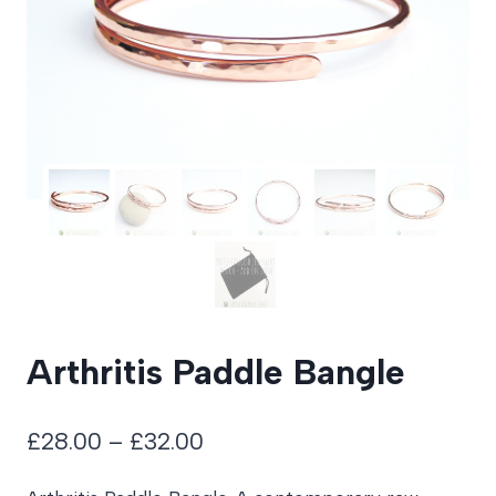
Arthritis Paddle Bangle
Price
£
28.00
–
£
32.00
range: