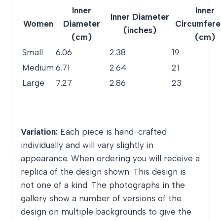
Inner
Inner
Inner Diameter
Women
Diameter
Circumfer
(inches)
(cm)
(cm)
Small
6.06
2.38
19
Medium
6.71
2.64
21
Large
7.27
2.86
23
Variation:
Each piece is hand-crafted
individually and will vary slightly in
appearance. When ordering you will receive a
replica of the design shown. This design is
not one of a kind. The photographs in the
gallery show a number of versions of the
design on multiple backgrounds to give the