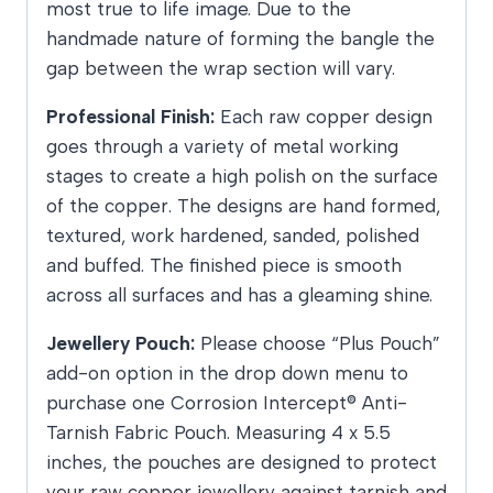
most true to life image. Due to the
handmade nature of forming the bangle the
gap between the wrap section will vary.
Professional Finish:
Each raw copper design
goes through a variety of metal working
stages to create a high polish on the surface
of the copper. The designs are hand formed,
textured, work hardened, sanded, polished
and buffed. The finished piece is smooth
across all surfaces and has a gleaming shine.
Jewellery Pouch:
Please choose “Plus Pouch”
add-on option in the drop down menu to
purchase one Corrosion Intercept® Anti-
Tarnish Fabric Pouch. Measuring 4 x 5.5
inches, the pouches are designed to protect
your raw copper jewellery against tarnish and