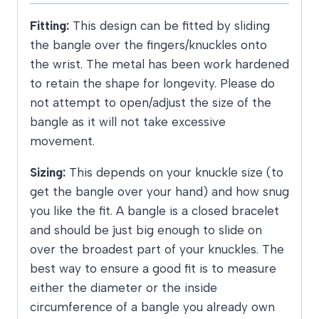
Fitting:
This design can be fitted by sliding
the bangle over the fingers/knuckles onto
the wrist. The metal has been work hardened
to retain the shape for longevity. Please do
not attempt to open/adjust the size of the
bangle as it will not take excessive
movement.
Sizing:
This depends on your knuckle size (to
get the bangle over your hand) and how snug
you like the fit. A bangle is a closed bracelet
and should be just big enough to slide on
over the broadest part of your knuckles. The
best way to ensure a good fit is to measure
either the diameter or the inside
circumference of a bangle you already own