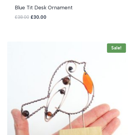
Blue Tit Desk Ornament
Original
Current
£
38.00
£
30.00
price
price
was:
is:
£38.00.
£30.00.
Sale!