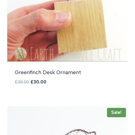
Greenfinch Desk Ornament
Original
Current
£
38.00
£
30.00
price
price
was:
is:
£38.00.
£30.00.
Sale!