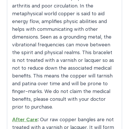
arthritis and poor circulation. In the
metaphysical world copper is said to aid
energy flow, amplifies physic abilities and
helps with communicating with other
dimensions. Seen as a grounding metal, the
vibrational frequencies can move between
the spirit and physical realms. This bracelet
is not treated with a varnish or lacquer so as
not to reduce down the associated medical
benefits. This means the copper will tarnish
and patina over time and will be prone to
finger-marks. We do not claim the medical
benefits, please consult with your doctor
prior to purchase.
After Care
:
Our raw copper bangles are not
treated with a varnish or lacquer. It will form