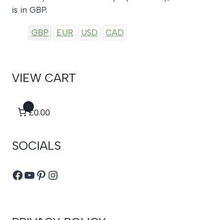
is in GBP.
GBP
EUR
USD
CAD
VIEW CART
0
£0.00
SOCIALS
Facebook
YouTube
Pinterest
Instagram