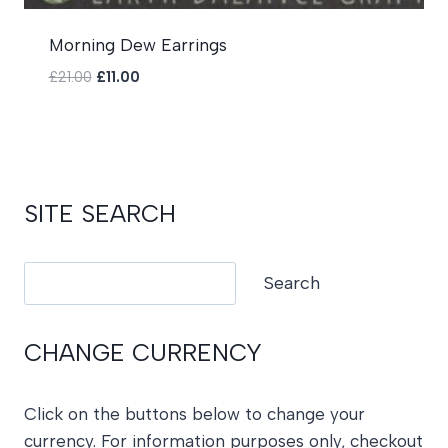
Morning Dew Earrings
Original
Current
£
21.00
£
11.00
price
price
was:
is:
£21.00.
£11.00.
SITE SEARCH
Search
Search
CHANGE CURRENCY
Click on the buttons below to change your
currency. For information purposes only, checkout