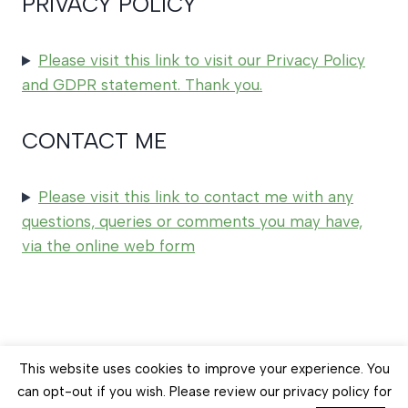
PRIVACY POLICY
Please visit this link to visit our Privacy Policy
and GDPR statement. Thank you.
CONTACT ME
Please visit this link to contact me with any
questions, queries or comments you may have,
via the online web form
© 2026 Earth Balance Craft
This website uses cookies to improve your experience. You
can opt-out if you wish. Please review our privacy policy for