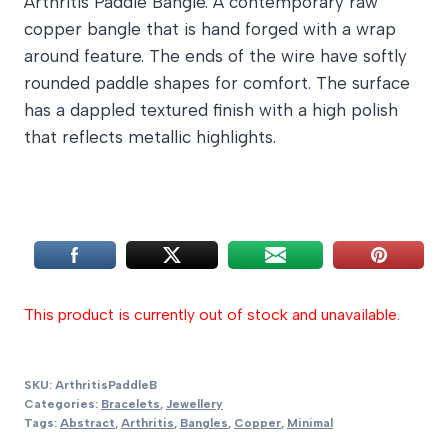
Arthritis Paddle Bangle. A contemporary raw
£28.00
copper bangle that is hand forged with a wrap
through
around feature. The ends of the wire have softly
£32.00
rounded paddle shapes for comfort. The surface
has a dappled textured finish with a high polish
that reflects metallic highlights.
This product is currently out of stock and unavailable.
SKU:
ArthritisPaddleB
Categories:
Bracelets
,
Jewellery
Tags:
Abstract
,
Arthritis
,
Bangles
,
Copper
,
Minimal