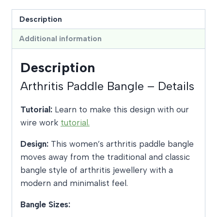
Description
Additional information
Description
Arthritis Paddle Bangle – Details
Tutorial:
Learn to make this design with our
wire work
tutorial.
Design:
This women’s arthritis paddle bangle
moves away from the traditional and classic
bangle style of arthritis jewellery with a
modern and minimalist feel.
Bangle Sizes: